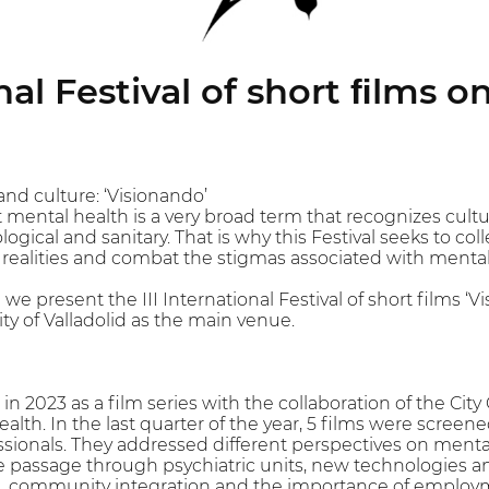
nal Festival of short ﬁlms 
and culture: ‘Visionando’
t mental health is a very broad term that recognizes cultur
ogical and sanitary. That is why this Festival seeks to col
t realities and combat the stigmas associated with menta
 we present the III International Festival of short films
ty of Valladolid as the main venue.
n 2023 as a film series with the collaboration of the City C
ealth. In the last quarter of the year, 5 films were scree
sionals. They addressed different perspectives on mental 
the passage through psychiatric units, new technologies a
, community integration and the importance of employme