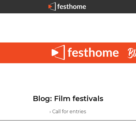
Blog: Film festivals
› Call for entries