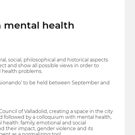
on mental health
al, social, philosophical and historical aspects
lect and show all possible views in order to
l health problems.
 ‘Visionando’ to be held between September and
ouncil of Valladolid, creating a space in the city
ned followed by a colloquium with mental health,
health: family, emotional and social
nd their impact, gender violence and its
nt as a normalizing tool.