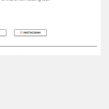
INSTAGRAM