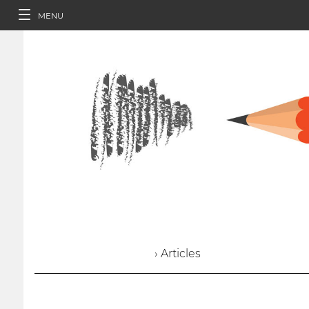
MENU
› Articles