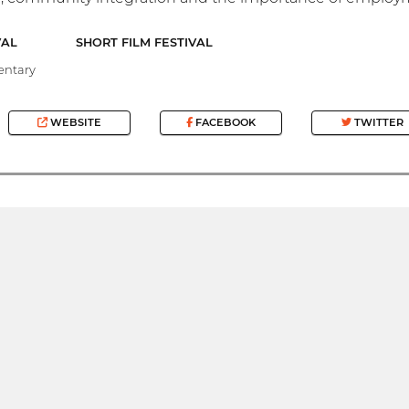
VAL
SHORT FILM FESTIVAL
ntary
WEBSITE
FACEBOOK
TWITTER