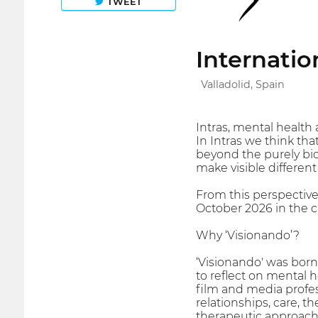
TWEET
Internatio
Valladolid, Spain
Intras, mental health 
In Intras we think tha
beyond the purely biol
make visible differen
From this perspective
October 2026 in the ci
Why ‘Visionando’?
‘Visionando' was born i
to reflect on mental h
film and media profes
relationships, care, 
therapeutic approach