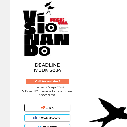
DEADLINE
17 JUN 2024
Call for entries!
Published: 09 Apr 2024
Does NOT have submission fees
Short films
LINK
FACEBOOK