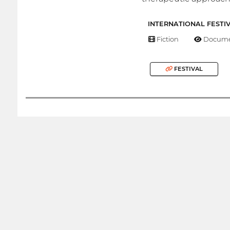
INTERNATIONAL FESTI
Fiction
Docume
FESTIVAL