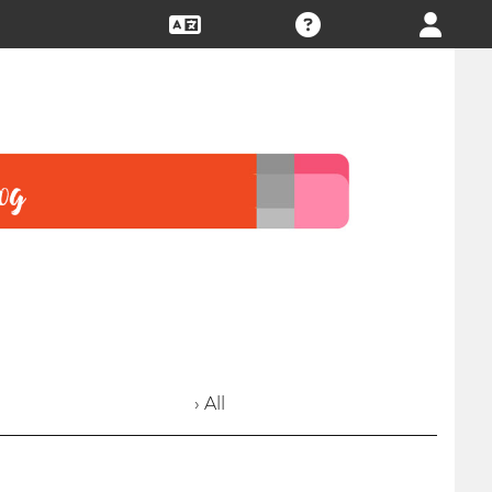
› All