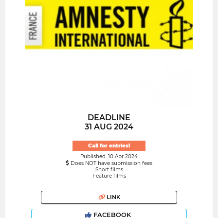
DEADLINE
31 AUG 2024
Call for entries!
Published: 10 Apr 2024
Does NOT have submission fees
Short films
Feature films
LINK
FACEBOOK