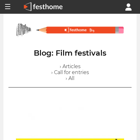
Blog: Film festivals
› Articles
› Call for entries
› All