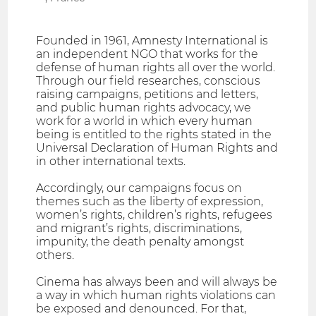
Founded in 1961, Amnesty International is
an independent NGO that works for the
defense of human rights all over the world.
Through our field researches, conscious
raising campaigns, petitions and letters,
and public human rights advocacy, we
work for a world in which every human
being is entitled to the rights stated in the
Universal Declaration of Human Rights and
in other international texts.
Accordingly, our campaigns focus on
themes such as the liberty of expression,
women’s rights, children’s rights, refugees
and migrant’s rights, discriminations,
impunity, the death penalty amongst
others.
Cinema has always been and will always be
a way in which human rights violations can
be exposed and denounced. For that,