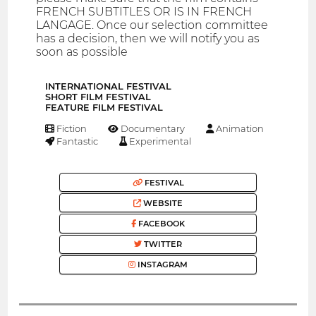
FRENCH SUBTITLES OR IS IN FRENCH
LANGAGE. Once our selection committee
has a decision, then we will notify you as
soon as possible
INTERNATIONAL FESTIVAL
SHORT FILM FESTIVAL
FEATURE FILM FESTIVAL
Fiction
Documentary
Animation
Fantastic
Experimental
FESTIVAL
WEBSITE
FACEBOOK
TWITTER
INSTAGRAM