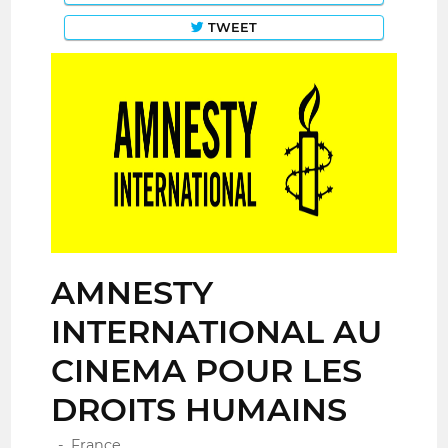
TWEET
AMNESTY
INTERNATIONAL AU
CINEMA POUR LES
DROITS HUMAINS
-, France