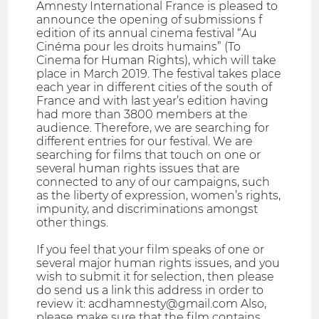
Amnesty International France is pleased to
announce the opening of submissions f
edition of its annual cinema festival “Au
Cinéma pour les droits humains” (To
Cinema for Human Rights), which will take
place in March 2019. The festival takes place
each year in different cities of the south of
France and with last year’s edition having
had more than 3800 members at the
audience. Therefore, we are searching for
different entries for our festival. We are
searching for films that touch on one or
several human rights issues that are
connected to any of our campaigns, such
as the liberty of expression, women’s rights,
impunity, and discriminations amongst
other things.
If you feel that your film speaks of one or
several major human rights issues, and you
wish to submit it for selection, then please
do send us a link this address in order to
review it: acdhamnesty@gmail.com Also,
please make sure that the film contains