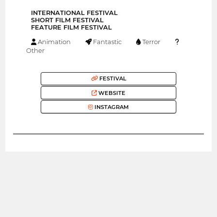
INTERNATIONAL FESTIVAL
SHORT FILM FESTIVAL
FEATURE FILM FESTIVAL
Animation
Fantastic
Terror
Other
FESTIVAL
WEBSITE
INSTAGRAM