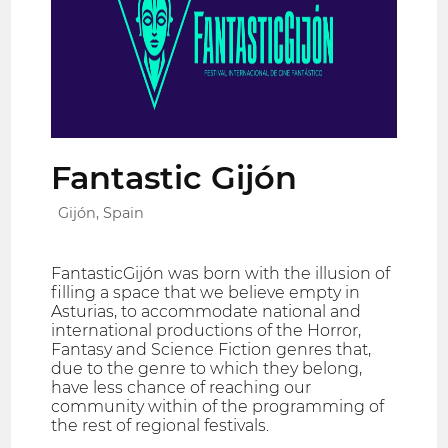
Fantastic Gijón
Gijón, Spain
FantasticGijón was born with the illusion of
filling a space that we believe empty in
Asturias, to accommodate national and
international productions of the Horror,
Fantasy and Science Fiction genres that,
due to the genre to which they belong,
have less chance of reaching our
community within of the programming of
the rest of regional festivals.