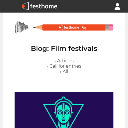
Blog: Film festivals
› Articles
› Call for entries
› All