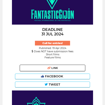
DEADLINE
31 JUL 2024
Call for entries!
Published: 19 Apr 2024
Does NOT have submission fees
Short films
Feature films
LINK
FACEBOOK
TWEET