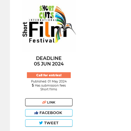
DEADLINE
05 JUN 2024
Call for entries!
Published: 01 May 2024
Has submission fees
Short films
LINK
FACEBOOK
TWEET