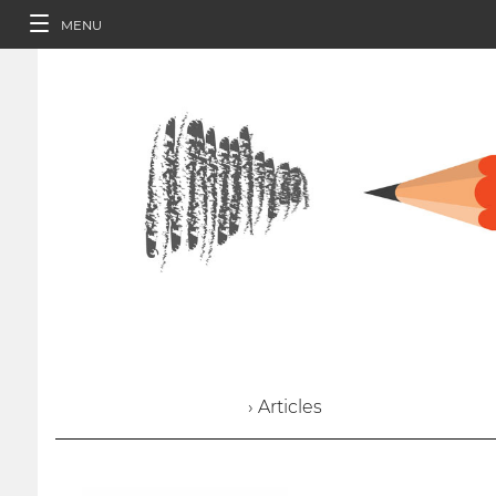
MENU
› Articles