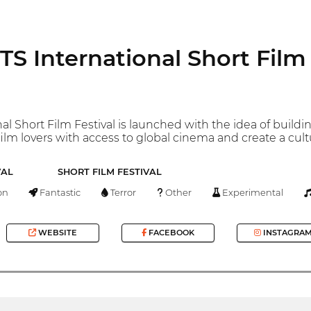
 International Short Film 
al Short Film Festival is launched with the idea of ​​buil
film lovers with access to global cinema and create a cul
VAL
SHORT FILM FESTIVAL
on
Fantastic
Terror
Other
Experimental
WEBSITE
FACEBOOK
INSTAGRA