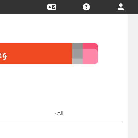
› All