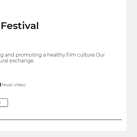
Festival
ding and promoting a healthy film culture.Our
tural exchange.
Music Video
M