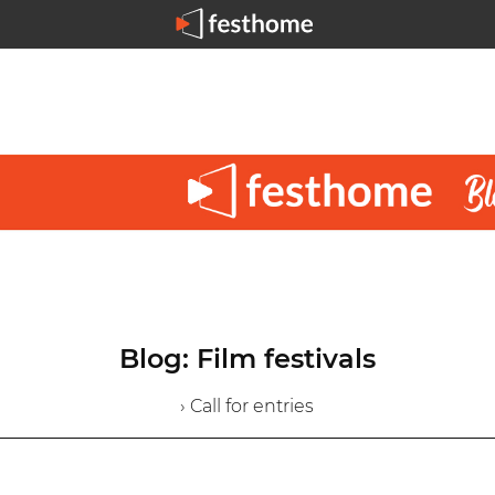
Blog: Film festivals
› Call for entries