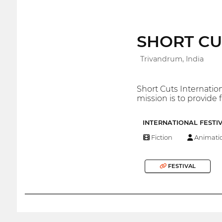
SHORT CUTS
Trivandrum, India
Short Cuts Internation
mission is to provide 
INTERNATIONAL FESTI
Fiction
Animati
FESTIVAL