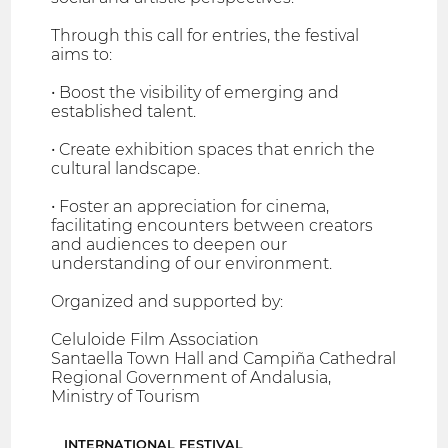
Through this call for entries, the festival
aims to:
• Boost the visibility of emerging and
established talent.
• Create exhibition spaces that enrich the
cultural landscape.
• Foster an appreciation for cinema,
facilitating encounters between creators
and audiences to deepen our
understanding of our environment.
Organized and supported by:
Celuloide Film Association
Santaella Town Hall and Campiña Cathedral
Regional Government of Andalusia,
Ministry of Tourism
INTERNATIONAL FESTIVAL