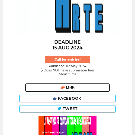
DEADLINE
15 AUG 2024
Call for entries!
Published: 02 May 2024
Does NOT have submission fees
Short films
LINK
FACEBOOK
TWEET