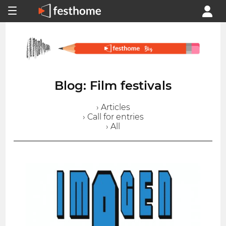
Blog: Film festivals
› Articles
› Call for entries
› All