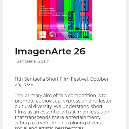
ImagenArte 26
Santaella, Spain
11th Santaella Short Film Festival, October
24, 2026.
The primary aim of this competition is to
promote audiovisual expression and foster
cultural diversity. We understand short
films as an essential artistic manifestation
that transcends mere entertainment,
acting as a vehicle for exploring diverse
social and artistic perspectives.