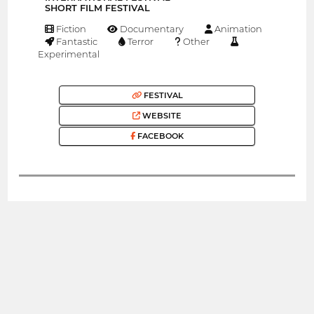
SHORT FILM FESTIVAL
Fiction
Documentary
Animation
Fantastic
Terror
Other
Experimental
FESTIVAL
WEBSITE
FACEBOOK