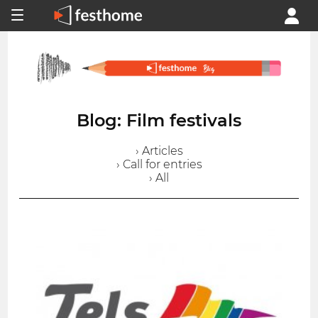
Blog: Film festivals
› Articles
› Call for entries
› All