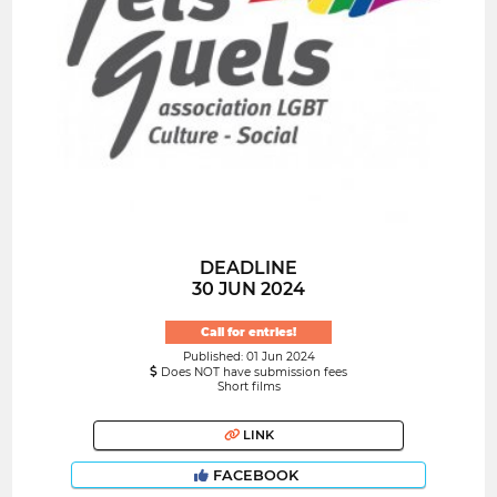
DEADLINE
30 JUN 2024
Call for entries!
Published: 01 Jun 2024
Does NOT have submission fees
Short films
LINK
FACEBOOK