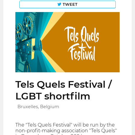
TWEET
Tels Quels Festival /
LGBT shortfilm
Bruxelles, Belgium
The "Tels Quels Festival" will be run by the
non-profit-making association "Tels Quels"