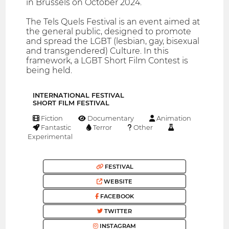
in Brussels on October 2024.
The Tels Quels Festival is an event aimed at
the general public, designed to promote
and spread the LGBT (lesbian, gay, bisexual
and transgendered) Culture. In this
framework, a LGBT Short Film Contest is
being held.
INTERNATIONAL FESTIVAL
SHORT FILM FESTIVAL
Fiction
Documentary
Animation
Fantastic
Terror
Other
Experimental
FESTIVAL
WEBSITE
FACEBOOK
TWITTER
INSTAGRAM