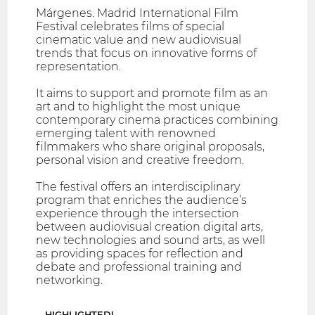
Márgenes. Madrid International Film
Festival celebrates films of special
cinematic value and new audiovisual
trends that focus on innovative forms of
representation.
It aims to support and promote film as an
art and to highlight the most unique
contemporary cinema practices combining
emerging talent with renowned
filmmakers who share original proposals,
personal vision and creative freedom.
The festival offers an interdisciplinary
program that enriches the audience’s
experience through the intersection
between audiovisual creation digital arts,
new technologies and sound arts, as well
as providing spaces for reflection and
debate and professional training and
networking.
HIGHLIGHTED!