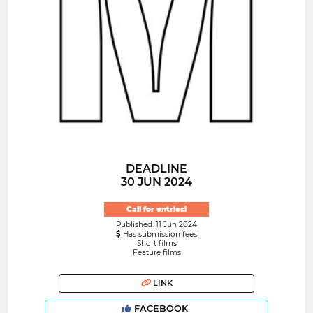
DEADLINE
30 JUN 2024
Call for entries!
Published: 11 Jun 2024
Has submission fees
Short films
Feature films
LINK
FACEBOOK