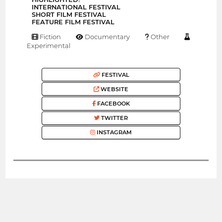
INTERNATIONAL FESTIVAL
SHORT FILM FESTIVAL
FEATURE FILM FESTIVAL
Fiction
Documentary
Other
Experimental
FESTIVAL
WEBSITE
FACEBOOK
TWITTER
INSTAGRAM