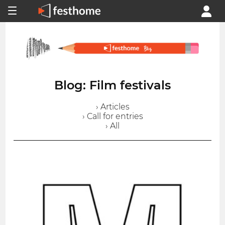
Blog: Film festivals
› Articles
› Call for entries
› All