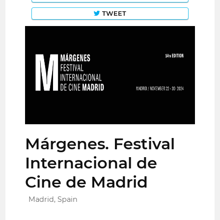
TWEET
Márgenes. Festival
Internacional de
Cine de Madrid
Madrid, Spain