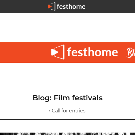
Blog: Film festivals
› Call for entries