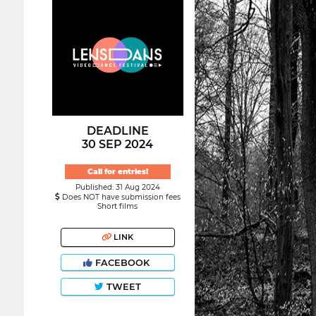
DEADLINE
30 SEP 2024
Call for entries!
Published: 31 Aug 2024
Does NOT have submission fees
Short films
LINK
FACEBOOK
TWEET