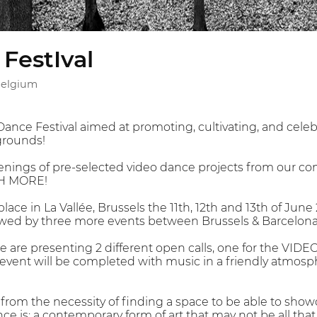
FestIval
 Belgium
ance Festival aimed at promoting, cultivating, and celebr
grounds!
enings of pre-selected video dance projects from our co
H MORE!
place in La Vallée, Brussels the 11th, 12th and 13th of June
lowed by three more events between Brussels & Barcelona
 we are presenting 2 different open calls, one for the VI
nt will be completed with music in a friendly atmosph
 from the necessity of finding a space to be able to show
nce is: a contemporary form of art that may not be all that