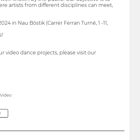
e artists from different disciplines can meet,
24 in Nau Bòstik (Carrer Ferran Turné, 1 -11,
s!
 video dance projects, please visit our
 Video
M