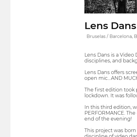
Lens Dans 
Bruselas / Barcelona,
Lens Dans is a Video D
disciplines, and back
Lens Dans offers scre
open mic…AND MUC
The first edition took 
lockdown. It was fol
In this third edition,
PERFORMANCE. The eve
end of the evening!
This project was born
discipline of video da