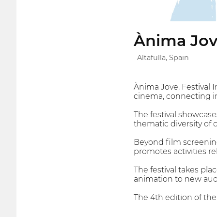
Ànima Jov
Altafulla, Spain
Ànima Jove, Festival 
cinema, connecting int
The festival showcases
thematic diversity of
Beyond film screening
promotes activities rel
The festival takes pla
animation to new aud
The 4th edition of th