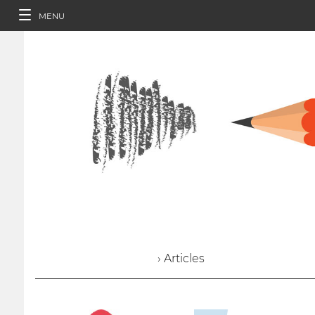
MENU
› Articles