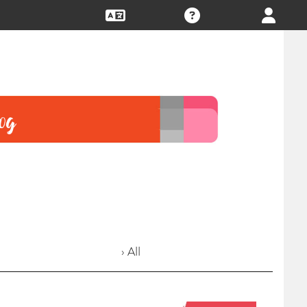
› All