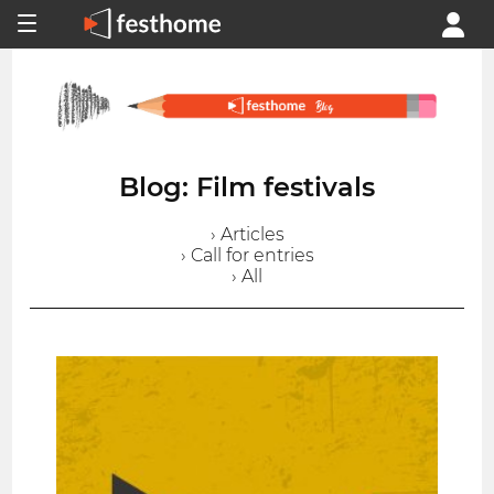
Blog: Film festivals
› Articles
› Call for entries
› All