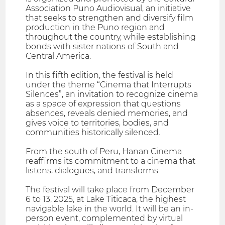
Association Puno Audiovisual, an initiative
that seeks to strengthen and diversify film
production in the Puno region and
throughout the country, while establishing
bonds with sister nations of South and
Central America.
In this fifth edition, the festival is held
under the theme “Cinema that Interrupts
Silences”, an invitation to recognize cinema
as a space of expression that questions
absences, reveals denied memories, and
gives voice to territories, bodies, and
communities historically silenced.
From the south of Peru, Hanan Cinema
reaffirms its commitment to a cinema that
listens, dialogues, and transforms.
The festival will take place from December
6 to 13, 2025, at Lake Titicaca, the highest
navigable lake in the world. It will be an in-
person event, complemented by virtual