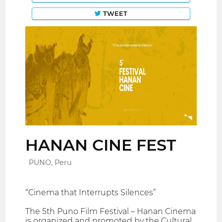
TWEET
HANAN CINE FEST
PUNO, Peru
“Cinema that Interrupts Silences”
The 5th Puno Film Festival – Hanan Cinema
is organized and promoted by the Cultural