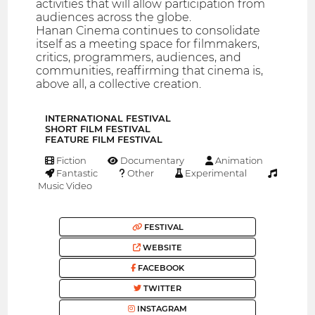
activities that will allow participation from
audiences across the globe.
Hanan Cinema continues to consolidate
itself as a meeting space for filmmakers,
critics, programmers, audiences, and
communities, reaffirming that cinema is,
above all, a collective creation.
INTERNATIONAL FESTIVAL
SHORT FILM FESTIVAL
FEATURE FILM FESTIVAL
Fiction
Documentary
Animation
Fantastic
Other
Experimental
Music Video
FESTIVAL
WEBSITE
FACEBOOK
TWITTER
INSTAGRAM