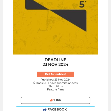
DEADLINE
23 NOV 2024
Call for entries!
Published: 23 Nov 2024
Does NOT have submission fees
Short films
Feature films
LINK
FACEBOOK