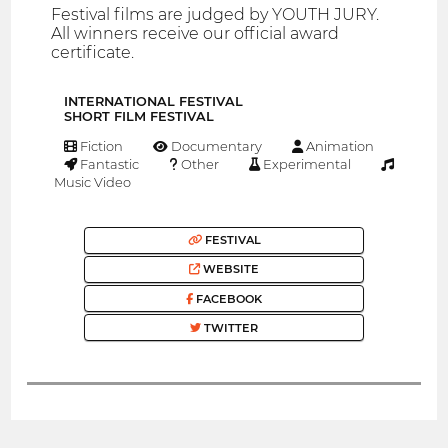
Festival films are judged by YOUTH JURY.
All winners receive our official award
certificate.
INTERNATIONAL FESTIVAL
SHORT FILM FESTIVAL
Fiction
Documentary
Animation
Fantastic
Other
Experimental
Music Video
FESTIVAL
WEBSITE
FACEBOOK
TWITTER