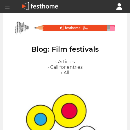
Blog: Film festivals
› Articles
› Call for entries
› All