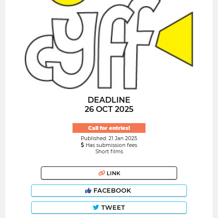
DEADLINE
26 OCT 2025
Call for entries!
Published: 21 Jan 2025
Has submission fees
Short films
LINK
FACEBOOK
TWEET