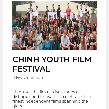
CHINH YOUTH FILM
FESTIVAL
New Delhi, India
Chinh Youth Film Festival stands as a
distinguished festival that celebrates the
finest independent films spanning the
globe.