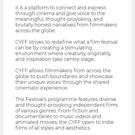
it is a platform to connect and express
through cinema and give voice to the
meaningful, thought-provoking, and
brutally honest narratives from filmmakers
across the globe.
CYFF strives to redefine what a film festival
can be by creating a stimulating
environment where creativity, originality,
and inspiration take centre stage.
CYFF allows filmmakers from across the
globe to push boundaries and showcase
their unique voices through the shared
cinematic experience.
The Festival's programme features diverse
and thought-provoking independent films
of various genres. From fiction and
documentaries to music videos and
animated movies, the CYFF open to indie
films of all styles and aesthetics.