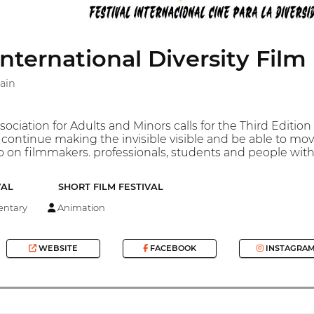
ernational Diversity Film 
ain
iation for Adults and Minors calls for the Third Edition of
continue making the invisible visible and be able to mov
 on filmmakers. professionals, students and people with
VAL
SHORT FILM FESTIVAL
ntary
Animation
WEBSITE
FACEBOOK
INSTAGRA