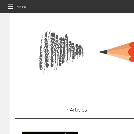
MENU
› Articles