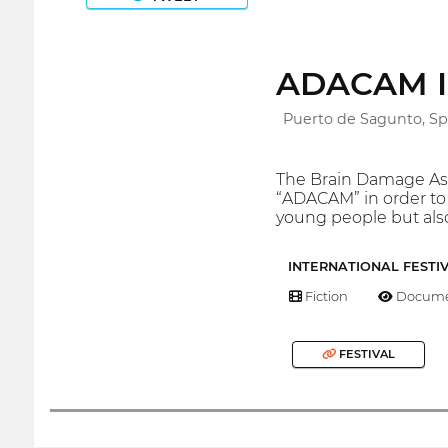
ADACAM Int
Puerto de Sagunto, Sp
The Brain Damage Assoc
“ADACAM” in order to 
young people but also
INTERNATIONAL FESTI
Fiction
Docume
FESTIVAL