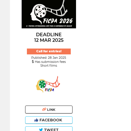
DEADLINE
12 MAR 2025
Call for entries!
Published: 28 Jan 2025
Has submission fees
Short films
LINK
FACEBOOK
TWEET