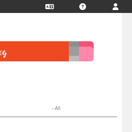
› All