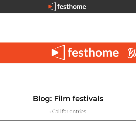
Blog: Film festivals
› Call for entries