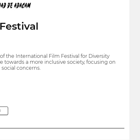
Festival
 the International Film Festival for Diversity
e towards a more inclusive society, focusing on
 social concerns.
M