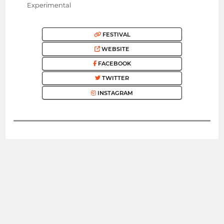
Experimental
FESTIVAL
WEBSITE
FACEBOOK
TWITTER
INSTAGRAM