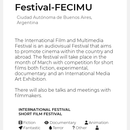
Festival-FECIMU
Ciudad Autónoma de Buenos Aires,
Argentina
The International Film and Multimedia
Festival is an audiovisual Festival that aims
to promote cinema within the country and
abroad. The festival will take place in the
month of March with competition for short
films both fiction, experimental,
documentary. and an International Media
Art Exhibition.
There will also be talks and meetings with
filmmakers.
INTERNATIONAL FESTIVAL
SHORT FILM FESTIVAL
Fiction
Documentary
Animation
Fantastic
Terror
Other