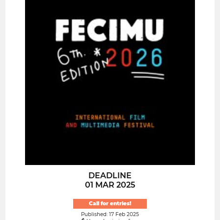
DEADLINE
01 MAR 2025
Call for entries!
Published: 17 Feb 2025