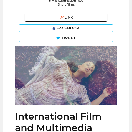
Has submission fees
Short films
LINK
FACEBOOK
TWEET
International Film
and Multimedia