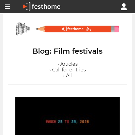
Blog: Film festivals
› Articles
› Call for entries
› All