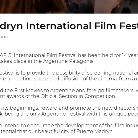
ryn International Film Fest
tina
ICI International Film Festival has been held for 14 year
takes place in the Argentine Patagonia.
estival is to provide the possibility of screening national
te a meeting space and diffusion of the cinema, from a 
ard the First Movies to Argentine and foreign filmmakers,
ent awards of the Official Section in Competition.
its beginnings, reward and promote the new directors of
 being the only Argentine Festival with this unique pecul
 intend to encourage the development of the film indust
otential that our beautiful city of Puerto Madryn.