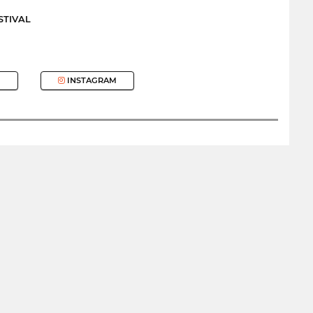
STIVAL
INSTAGRAM