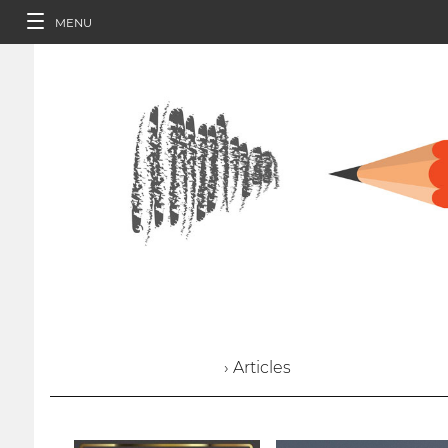
MENU
› Articles