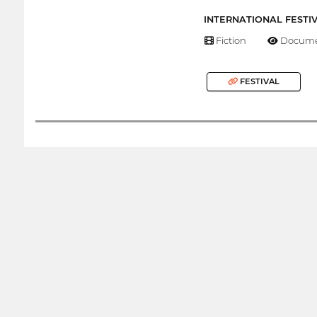
INTERNATIONAL FESTI
Fiction
Docume
FESTIVAL