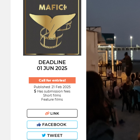
DEADLINE
01 JUN 2025
Call for entries!
Published: 21 Feb 2025
Has submission fees
Short films
Feature films
LINK
FACEBOOK
TWEET