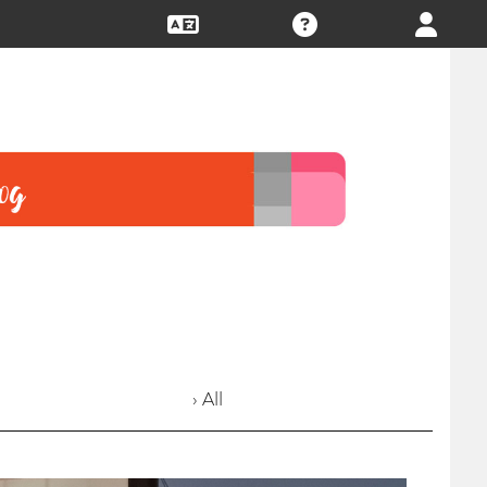
› All