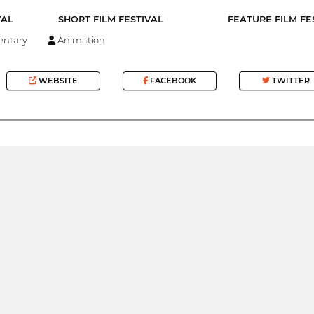
VAL
SHORT FILM FESTIVAL
FEATURE FILM FE
ntary
Animation
WEBSITE
FACEBOOK
TWITTER