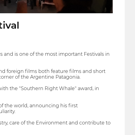
ival
s and is one of the most important Festivals in
 and foreign films both feature films and short
corner of the Argentine Patagonia.
 with the "Southern Right Whale" award, in
 the world, announcing his first
iarity.
ry, care of the Environment and contribute to