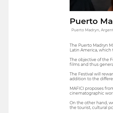
Puerto Mad
Puerto Madryn, Argen
The Puerto Madryn MAF
Latin America, which 
The objective of the F
films and thus genera
The Festival will rew
addition to the differ
MAFICI proposes from 
cinematographic work,
On the other hand, we
the tourist, cultural p