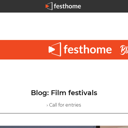
Blog: Film festivals
› Call for entries