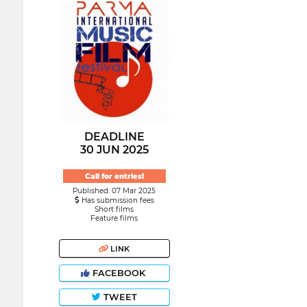
DEADLINE
30 JUN 2025
Call for entries!
Published: 07 Mar 2025
Has submission fees
Short films
Feature films
LINK
FACEBOOK
TWEET