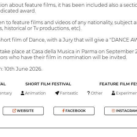
tion about feature films, it has been included also a secti
edicated award.
n to feature films and videos of any nationality, subject
 historical or Tv productions, etc).
rt film of Dance, with a Jury that will give a "DANCE 
take place at Casa della Musica in Parma on September 2
tors who have their film in nomination will be invited.
n: 10th June 2026.
VAL
SHORT FILM FESTIVAL
FEATURE FILM FE
ntary
Animation
Fantastic
Other
Experimen
WEBSITE
FACEBOOK
INSTAGRA