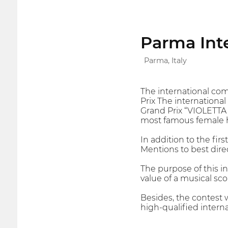
Parma Inte
Parma, Italy
The international com
Prix The internationa
Grand Prix “VIOLETTA 
most famous female h
In addition to the fir
Mentions to best direc
The purpose of this in
value of a musical sco
Besides, the contest 
high-qualified internat