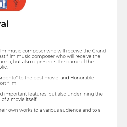
al
 film music composer who will receive the Grand
best film music composer who will receive the
Parma, but also represents the name of the
lic.
 d'Argento” to the best movie, and Honorable
rt film.
nd important features, but also underlining the
of a movie itself.
heir own works to a various audience and to a