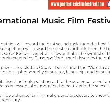
rnational Music Film Festiv
petition will reward the best soundtrack, then the best
l competition will reward the best soundtrack, then the 
D’ORO” (Golden Violette), a flower that is the symbol of 
eroin created by Giuseppe Verdi, much loved by the pub
st prize, the Violetta d'Oro, will be assigned the “Violetta
tor, best photography best actor, best script and best sho
itiative is not only pointing out to the audience recent a
re as an essential element for the poetry and the success 
will be a chance for film makers and producers to show t
ional jury.