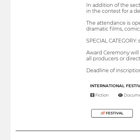
In addition of the sec
in the contest for a d
The attendance is ope
dramatic films, comics,
SPECIAL CATEGORY: sho
Award Ceremony will 
all producers or direc
Deadline of inscriptio
INTERNATIONAL FESTI
Fiction
Docume
FESTIVAL