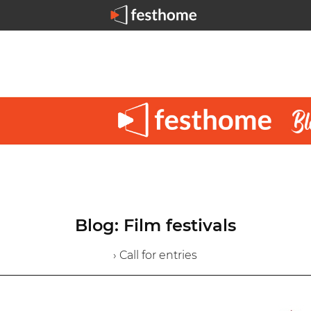
Blog: Film festivals
› Call for entries