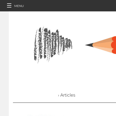
MENU
› Articles