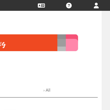
› All