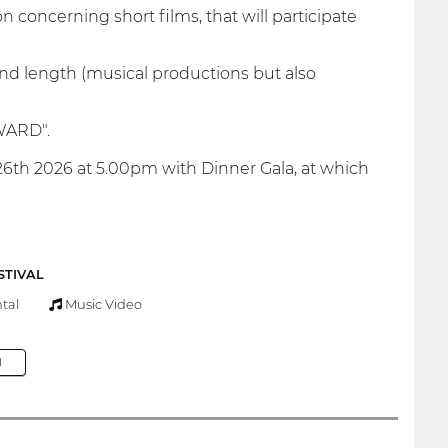
on concerning short films, that will participate
 and length (musical productions but also
AWARD".
6th 2026 at 5.00pm with Dinner Gala, at which
STIVAL
tal
Music Video
M