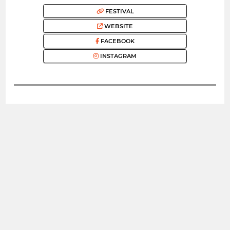
FESTIVAL
WEBSITE
FACEBOOK
INSTAGRAM