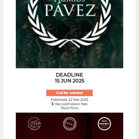
DEADLINE
15 JUN 2025
Call for entries!
Published: 22 Mar 2025
Has submission fees
Short films