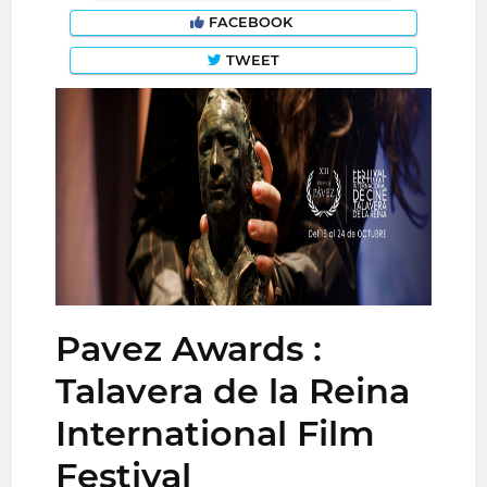
FACEBOOK
TWEET
Pavez Awards :
Talavera de la Reina
International Film
Festival