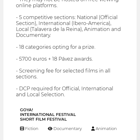
online platforms.
- 5 competitive sections: National (Official
Section), International (Ibero-America),
Local (Talavera de la Reina), Animation and
Documentary.
- 18 categories opting for a prize.
- 5700 euros + 18 Pávez awards.
- Screening fee for selected films in all
sections.
- DCP required for Official, International
and Local Selection.
GOYA!
INTERNATIONAL FESTIVAL
SHORT FILM FESTIVAL
Fiction
Documentary
Animation