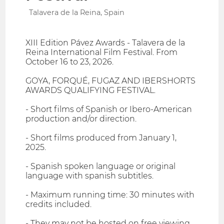
Talavera de la Reina, Spain
XIII Edition Pávez Awards - Talavera de la
Reina International Film Festival. From
October 16 to 23, 2026.
GOYA, FORQUÉ, FUGAZ AND IBERSHORTS
AWARDS QUALIFYING FESTIVAL.
- Short films of Spanish or Ibero-American
production and/or direction.
- Short films produced from January 1,
2025.
- Spanish spoken language or original
language with spanish subtitles.
- Maximum running time: 30 minutes with
credits included.
- They may not be hosted on free viewing