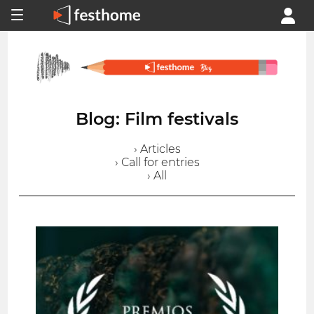
Blog: Film festivals
› Articles
› Call for entries
› All