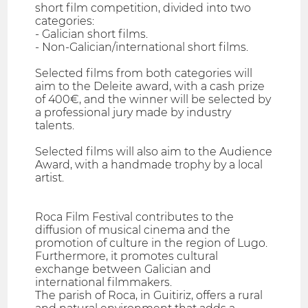
short film competition, divided into two
categories:
- Galician short films.
- Non-Galician/international short films.
Selected films from both categories will
aim to the Deleite award, with a cash prize
of 400€, and the winner will be selected by
a professional jury made by industry
talents.
Selected films will also aim to the Audience
Award, with a handmade trophy by a local
artist.
Roca Film Festival contributes to the
diffusion of musical cinema and the
promotion of culture in the region of Lugo.
Furthermore, it promotes cultural
exchange between Galician and
international filmmakers.
The parish of Roca, in Guitiriz, offers a rural