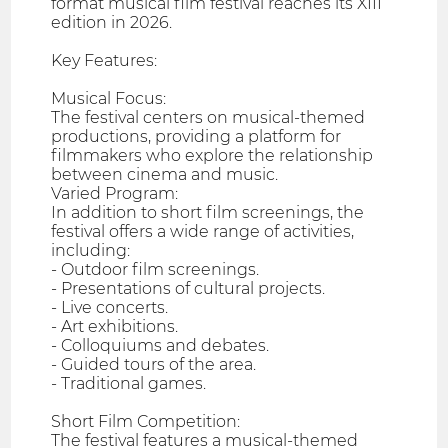
format musical film festival reaches its XIII
edition in 2026.
Key Features:
Musical Focus:
The festival centers on musical-themed
productions, providing a platform for
filmmakers who explore the relationship
between cinema and music.
Varied Program:
In addition to short film screenings, the
festival offers a wide range of activities,
including:
- Outdoor film screenings.
- Presentations of cultural projects.
- Live concerts.
- Art exhibitions.
- Colloquiums and debates.
- Guided tours of the area.
- Traditional games.
Short Film Competition:
The festival features a musical-themed