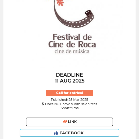
DEADLINE
11 AUG 2025
Call for entries!
Published: 25 Mar 2025
Does NOT have submission fees
Short films
LINK
FACEBOOK