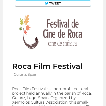
TWEET
Roca Film Festival
Guitiriz, Spain
Roca Film Festival is a non-profit cultural
project held annually in the parish of Roca,
Guitiriz, Lugo, Spain. Organized by
Xermolos Cultural Association, this small-