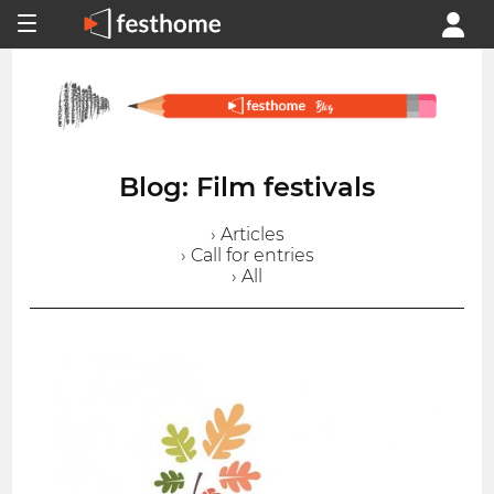
Blog: Film festivals
› Articles
› Call for entries
› All