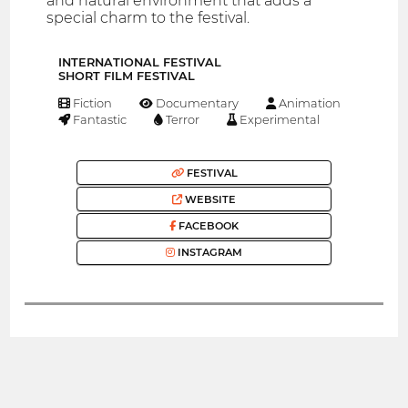
and natural environment that adds a
special charm to the festival.
INTERNATIONAL FESTIVAL
SHORT FILM FESTIVAL
Fiction
Documentary
Animation
Fantastic
Terror
Experimental
FESTIVAL
WEBSITE
FACEBOOK
INSTAGRAM