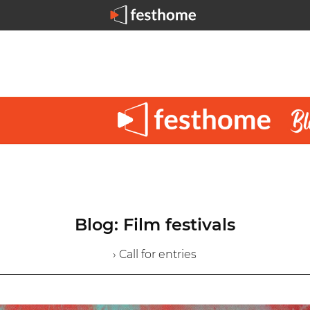
Blog: Film festivals
› Call for entries