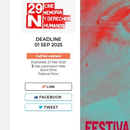
DEADLINE
01 SEP 2025
Call for entries!
Published: 27 Mar 2025
Has submission fees
Short films
Feature films
LINK
FACEBOOK
TWEET