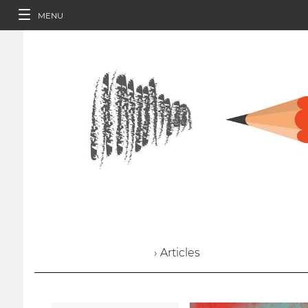
MENU
› Articles