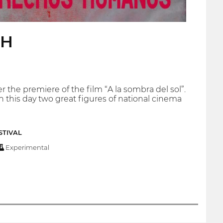
HH
the premiere of the film “A la sombra del sol”.
 this day two great figures of national cinema
STIVAL
Experimental