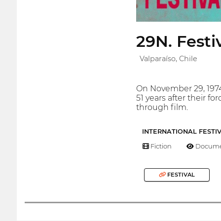
29N. Fest
Valparaíso, Chile
On November 29, 1974,
51 years after their 
through film.
INTERNATIONAL FESTI
Fiction
Docume
FESTIVAL