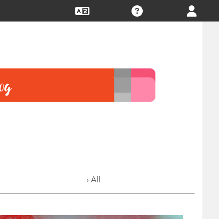
› All