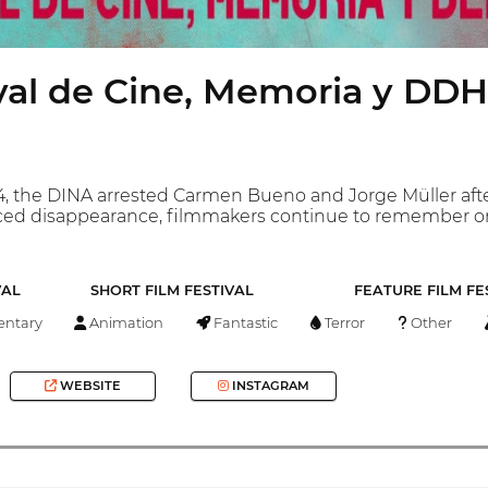
ival de Cine, Memoria y DD
 the DINA arrested Carmen Bueno and Jorge Müller after 
forced disappearance, filmmakers continue to remember on
VAL
SHORT FILM FESTIVAL
FEATURE FILM FE
ntary
Animation
Fantastic
Terror
Other
WEBSITE
INSTAGRAM