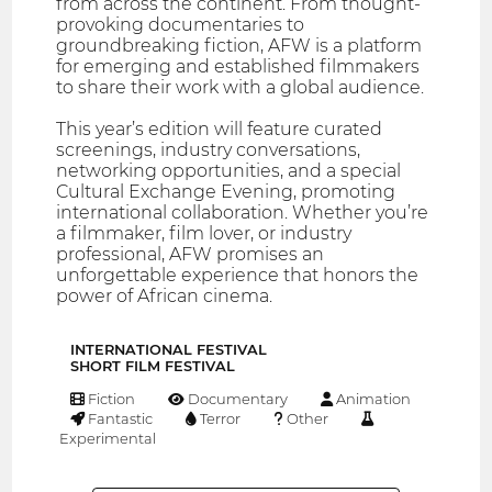
from across the continent. From thought-
provoking documentaries to
groundbreaking fiction, AFW is a platform
for emerging and established filmmakers
to share their work with a global audience.
This year’s edition will feature curated
screenings, industry conversations,
networking opportunities, and a special
Cultural Exchange Evening, promoting
international collaboration. Whether you’re
a filmmaker, film lover, or industry
professional, AFW promises an
unforgettable experience that honors the
power of African cinema.
INTERNATIONAL FESTIVAL
SHORT FILM FESTIVAL
Fiction
Documentary
Animation
Fantastic
Terror
Other
Experimental