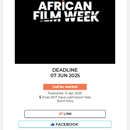
DEADLINE
07 JUN 2025
Call for entries!
Published: 12 Apr 2025
Does NOT have submission fees
Short films
LINK
FACEBOOK