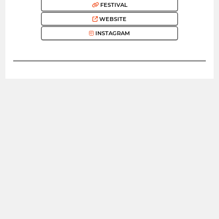
FESTIVAL
WEBSITE
INSTAGRAM