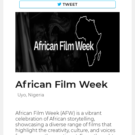
TWEET
African Film Week
Uyo, Nigeria
African Film Week (AFW) is a vibrant
celebration of African storytelling,
showcasing a diverse range of films that
highlight the creativity, culture, and voices