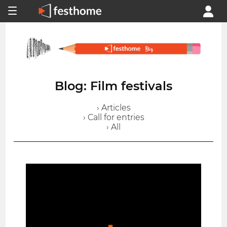
Blog: Film festivals
› Articles
› Call for entries
› All