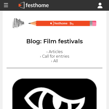
Blog: Film festivals
› Articles
› Call for entries
› All