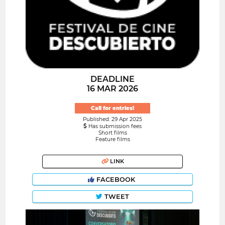
DEADLINE
16 MAR 2026
Call for entries!
Published: 29 Apr 2025
Has submission fees
Short films
Feature films
LINK
FACEBOOK
TWEET