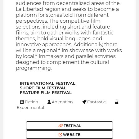
audiences from decentralized areas of the
La Libertad region and seeks to become a
platform for stories told from different
perspectives. The competitive film
selections, including short and feature
films, aim to gather works with fantastic
themes, bold visual languages, and
innovative approaches. Additionally, there
will be a regional film showcase with works
by local filmmakers and parallel activities
designed to complement the cultural
programming.
INTERNATIONAL FESTIVAL
SHORT FILM FESTIVAL
FEATURE FILM FESTIVAL
Fiction
Animation
Fantastic
Experimental
FESTIVAL
WEBSITE