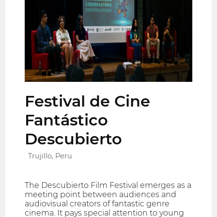
Festival de Cine
Fantástico
Descubierto
Trujillo, Peru
The Descubierto Film Festival emerges as a
meeting point between audiences and
audiovisual creators of fantastic genre
cinema. It pays special attention to young