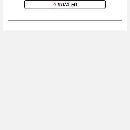
INSTAGRAM