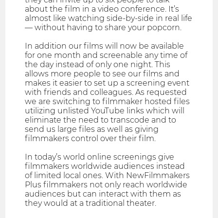
about the film in a video conference. It’s
almost like watching side-by-side in real life
— without having to share your popcorn.
In addition our films will now be available
for one month and screenable any time of
the day instead of only one night. This
allows more people to see our films and
makes it easier to set up a screening event
with friends and colleagues. As requested
we are switching to filmmaker hosted files
utilizing unlisted YouTube links which will
eliminate the need to transcode and to
send us large files as well as giving
filmmakers control over their film.
In today’s world online screenings give
filmmakers worldwide audiences instead
of limited local ones. With NewFilmmakers
Plus filmmakers not only reach worldwide
audiences but can interact with them as
they would at a traditional theater.