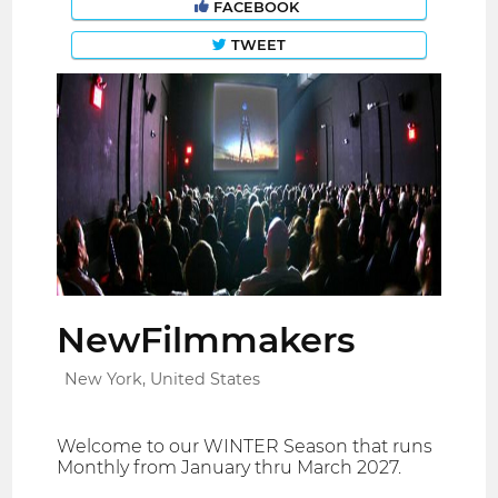
FACEBOOK
TWEET
NewFilmmakers
New York, United States
Welcome to our WINTER Season that runs
Monthly from January thru March 2027.