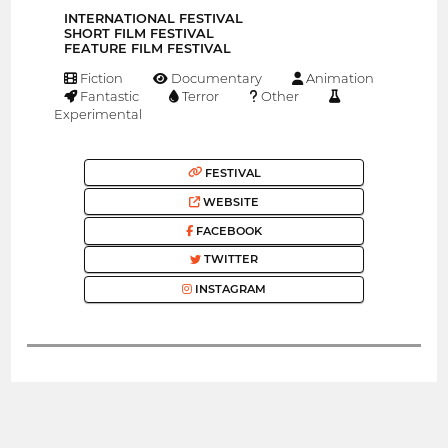
INTERNATIONAL FESTIVAL
SHORT FILM FESTIVAL
FEATURE FILM FESTIVAL
Fiction
Documentary
Animation
Fantastic
Terror
Other
Experimental
FESTIVAL
WEBSITE
FACEBOOK
TWITTER
INSTAGRAM