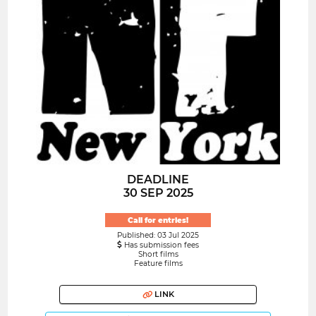
DEADLINE
30 SEP 2025
Call for entries!
Published: 03 Jul 2025
Has submission fees
Short films
Feature films
LINK