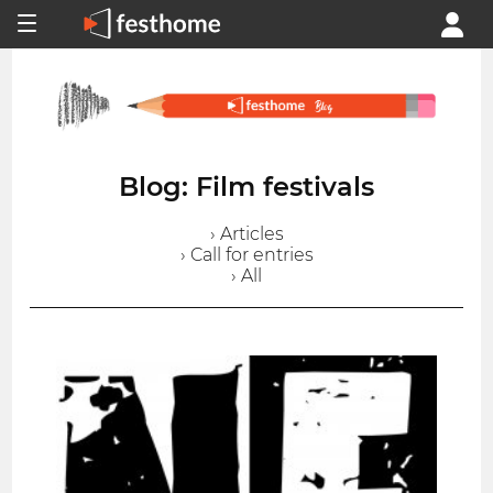
Blog: Film festivals
› Articles
› Call for entries
› All