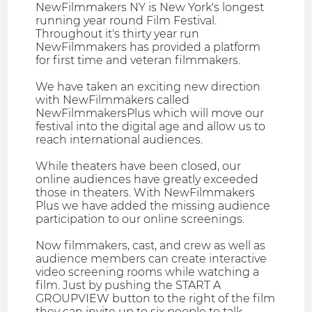
NewFilmmakers NY is New York's longest
running year round Film Festival.
Throughout it's thirty year run
NewFilmmakers has provided a platform
for first time and veteran filmmakers.
We have taken an exciting new direction
with NewFilmmakers called
NewFilmmakersPlus which will move our
festival into the digital age and allow us to
reach international audiences.
While theaters have been closed, our
online audiences have greatly exceeded
those in theaters. With NewFilmmakers
Plus we have added the missing audience
participation to our online screenings.
Now filmmakers, cast, and crew as well as
audience members can create interactive
video screening rooms while watching a
film. Just by pushing the START A
GROUPVIEW button to the right of the film
they can invite up to six people to talk