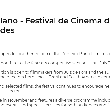
lano - Festival de Cinema d
ades
pen for another edition of the Primeiro Plano Film Festiv
ort film to the festival's competitive sections until July 3
tion is open to filmmakers from Juiz de Fora and the su
time directors from across Brazil and South American coun
ing selected films, the festival continues to encourage 
ual sector.
ace in November and features a diverse programme includ
ng events, and special activities for both audiences and 