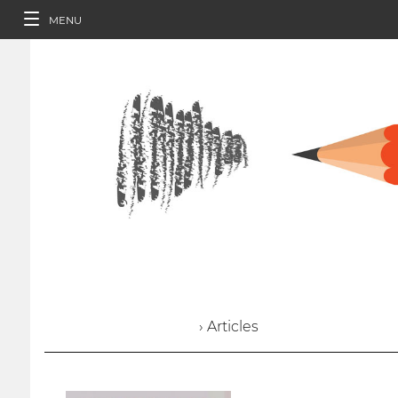
MENU
› Articles