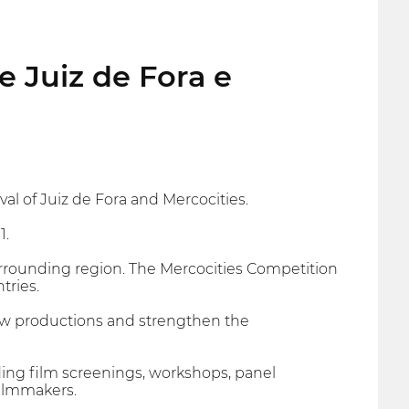
e Juiz de Fora e
al of Juiz de Fora and Mercocities.
1.
rrounding region. The Mercocities Competition
tries.
new productions and strengthen the
ing film screenings, workshops, panel
filmmakers.