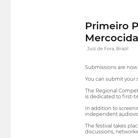
Primeiro P
Mercocid
Juiz de Fora, Brazil
Submissions are now o
You can submit your sh
The Regional Competi
is dedicated to first-
In addition to screen
independent audiovis
The festival takes pl
discussions, networki