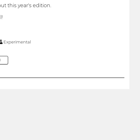
t this year's edition.
l!
Experimental
M