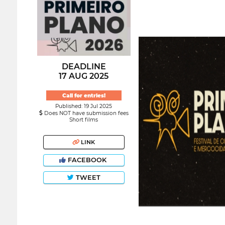
DEADLINE
17 AUG 2025
Call for entries!
Published: 19 Jul 2025
Does NOT have submission fees
Short films
LINK
FACEBOOK
TWEET