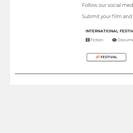
Follow our social medi
Submit your film and 
INTERNATIONAL FESTI
Fiction
Docume
FESTIVAL