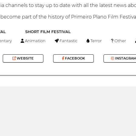
a channels to stay up to date with all the latest news abou
become part of the history of Primeiro Plano Film Festiva
VAL
SHORT FILM FESTIVAL
ntary
Animation
Fantastic
Terror
Other
WEBSITE
FACEBOOK
INSTAGRA