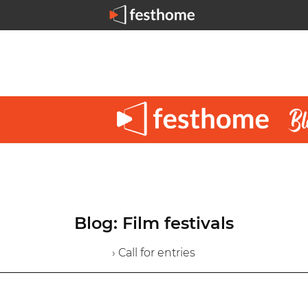
Blog: Film festivals
› Call for entries