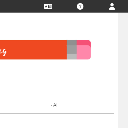
› All