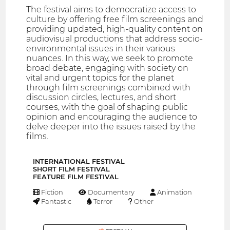
The festival aims to democratize access to
culture by offering free film screenings and
providing updated, high-quality content on
audiovisual productions that address socio-
environmental issues in their various
nuances. In this way, we seek to promote
broad debate, engaging with society on
vital and urgent topics for the planet
through film screenings combined with
discussion circles, lectures, and short
courses, with the goal of shaping public
opinion and encouraging the audience to
delve deeper into the issues raised by the
films.
INTERNATIONAL FESTIVAL
SHORT FILM FESTIVAL
FEATURE FILM FESTIVAL
Fiction
Documentary
Animation
Fantastic
Terror
Other