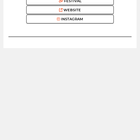
FESTIVAL
WEBSITE
INSTAGRAM