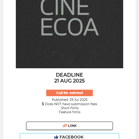
DEADLINE
21 AUG 2025
Call for entries!
Published: 29 Jul 2025
Does NOT have submission fees
Short films
Feature films
LINK
FACEBOOK