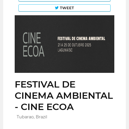
TWEET
FESTIVAL DE
CINEMA AMBIENTAL
- CINE ECOA
Tubarao, Brazil