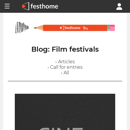
Blog: Film festivals
› Articles
› Call for entries
› All