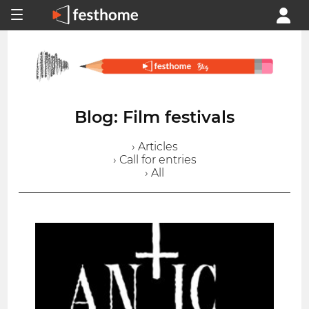
Blog: Film festivals
› Articles
› Call for entries
› All