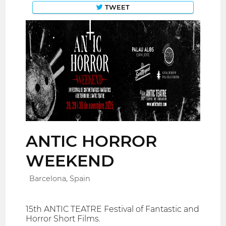
TWEET
ANTIC HORROR
WEEKEND
Barcelona, Spain
15th ANTIC TEATRE Festival of Fantastic and
Horror Short Films.