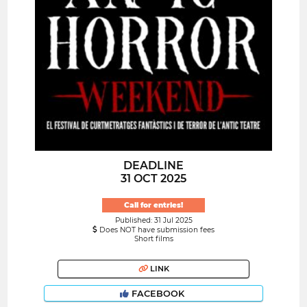
DEADLINE
31 OCT 2025
Call for entries!
Published: 31 Jul 2025
Does NOT have submission fees
Short films
LINK
FACEBOOK