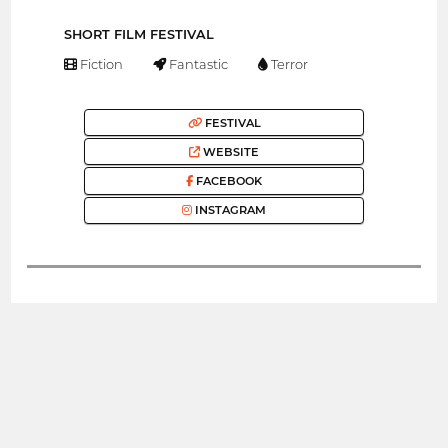
SHORT FILM FESTIVAL
Fiction
Fantastic
Terror
FESTIVAL
WEBSITE
FACEBOOK
INSTAGRAM