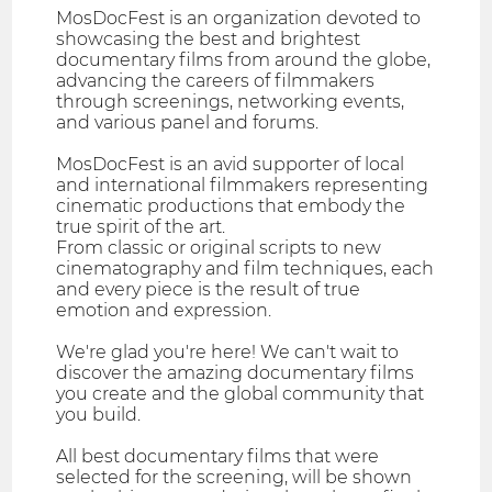
MosDocFest is an organization devoted to
showcasing the best and brightest
documentary films from around the globe,
advancing the careers of filmmakers
through screenings, networking events,
and various panel and forums.
MosDocFest is an avid supporter of local
and international filmmakers representing
cinematic productions that embody the
true spirit of the art.
From classic or original scripts to new
cinematography and film techniques, each
and every piece is the result of true
emotion and expression.
We're glad you're here! We can't wait to
discover the amazing documentary films
you create and the global community that
you build.
All best documentary films that were
selected for the screening, will be shown