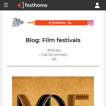
Blog: Film festivals
› Articles
› Call for entries
› All