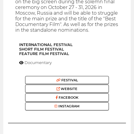
on the big screen during the solemn final
ceremony on October 27 - 31, 2026 in
Moscow, Russia and will be able to struggle
for the main prize and the title of the "Best
Documentary Film". As well as for the prizes
in the standalone nominations.
INTERNATIONAL FESTIVAL
SHORT FILM FESTIVAL
FEATURE FILM FESTIVAL
Documentary
FESTIVAL
WEBSITE
FACEBOOK
INSTAGRAM