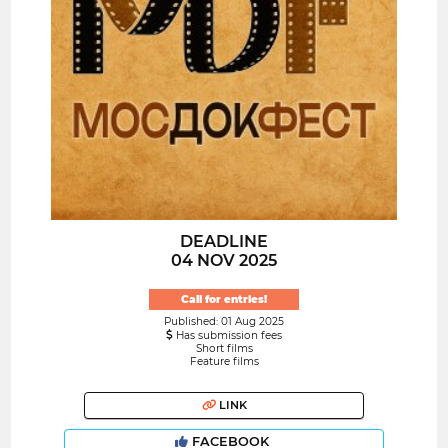
DEADLINE
04 NOV 2025
Call for entries!
Published: 01 Aug 2025
Has submission fees
Short films
Feature films
LINK
FACEBOOK