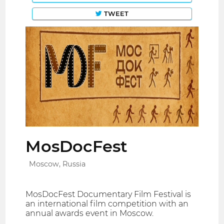
TWEET
MosDocFest
Moscow, Russia
MosDocFest Documentary Film Festival is
an international film competition with an
annual awards event in Moscow.