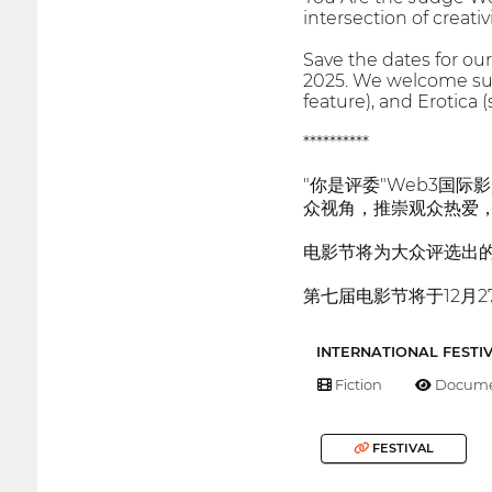
intersection of creati
Save the dates for our
2025. We welcome submi
feature), and Erotica (
**********
"你是评委"Web3国
众视角，推崇观众热爱
电影节将为大众评选出
第七届电影节将于12月2
INTERNATIONAL FESTI
Fiction
Docume
FESTIVAL