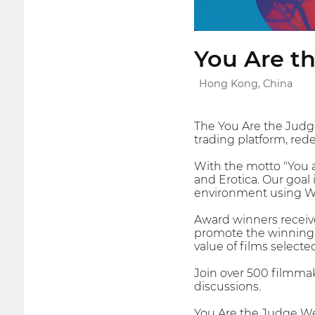
You Are th
Hong Kong, China
The You Are the Judge
trading platform, red
With the motto "You a
and Erotica. Our goal 
environment using W
Award winners receive
promote the winning f
value of films selecte
Join over 500 filmmak
discussions.
You Are the Judge Web3