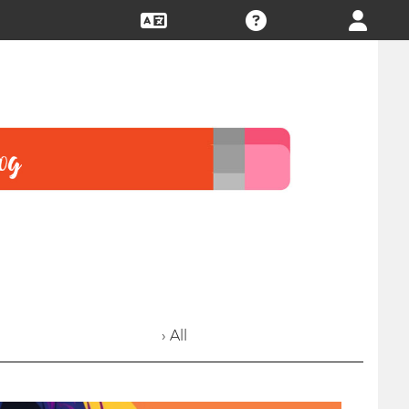
› All