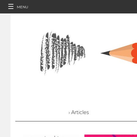
MENU
› Articles