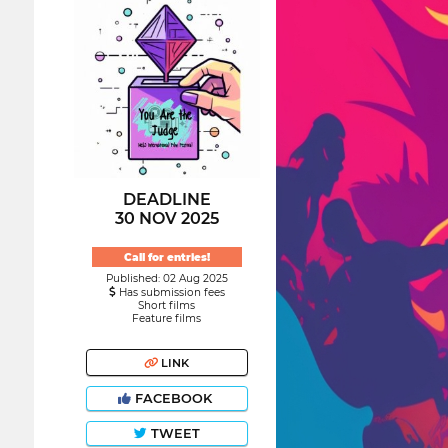
DEADLINE
30 NOV 2025
Call for entries!
Published: 02 Aug 2025
Has submission fees
Short films
Feature films
LINK
FACEBOOK
TWEET