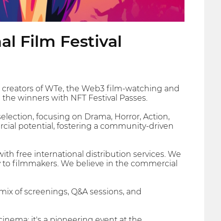
l Film Festival
e creators of WTe, the Web3 film-watching and
e the winners with NFT Festival Passes.
election, focusing on Drama, Horror, Action,
ercial potential, fostering a community-driven
th free international distribution services. We
ly to filmmakers. We believe in the commercial
mix of screenings, Q&A sessions, and
cinema; it's a pioneering event at the