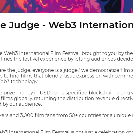
e Judge - Web3 Internationa
 Web3 International Film Festival, brought to you by th
efines the festival experience by letting audiences decid
re the judge, everyone is a judge," we democratize film s
is to find films that blend artistic expression with comm
eb3 technology.
 prize money in USDT on a specified blockchain, along wi
ilms globally, returning the distribution revenue direct
d by our audience.
ers and 3,000 film fans from 50+ countries for a unique 
 International Film Festival is not just a celebration of 