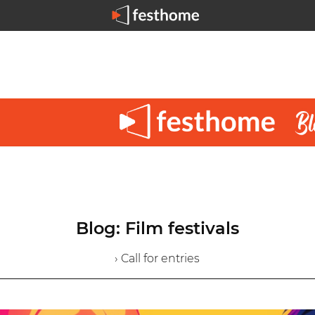
Blog: Film festivals
› Call for entries