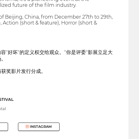
zed future of the film industry.
 of Beijing, China, from December 27th to 29th,
ction (short & feature), Horror (short &
容"好坏"的定义权交给观众。"你是评委"影展立足大
场。
与获奖影片发行分成。
STIVAL
tal
INSTAGRAM