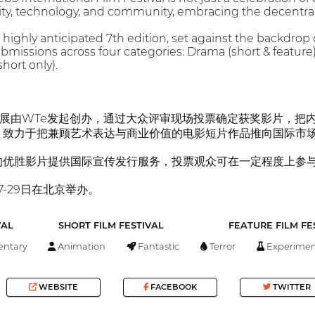
vity, technology, and community, embracing the decentrali
 highly anticipated 7th edition, set against the backdrop
ssions across four categories: Drama (short & feature), A
short only).
际影展由WTe发起创办，通过大众评审现场投票确定获奖影片，把内
，致力于把兼顾艺术表达与商业价值的电影短片作品推向国际市
的优胜影片提供国际宣传发行服务，投票观众可在一定程度上参
7-29日在北京举办。
VAL
SHORT FILM FESTIVAL
FEATURE FILM FE
ntary
Animation
Fantastic
Terror
Experimen
WEBSITE
FACEBOOK
TWITTER