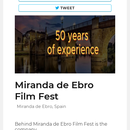
TWEET
Miranda de Ebro
Film Fest
Miranda de Ebro, Spain
Behind Miranda de Ebro Film Fest is the
company