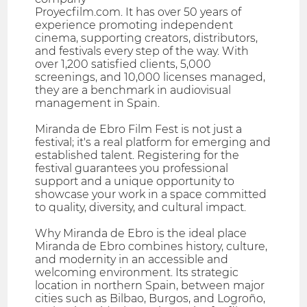
Proyecfilm.com. It has over 50 years of
experience promoting independent
cinema, supporting creators, distributors,
and festivals every step of the way. With
over 1,200 satisfied clients, 5,000
screenings, and 10,000 licenses managed,
they are a benchmark in audiovisual
management in Spain.
Miranda de Ebro Film Fest is not just a
festival; it's a real platform for emerging and
established talent. Registering for the
festival guarantees you professional
support and a unique opportunity to
showcase your work in a space committed
to quality, diversity, and cultural impact.
Why Miranda de Ebro is the ideal place
Miranda de Ebro combines history, culture,
and modernity in an accessible and
welcoming environment. Its strategic
location in northern Spain, between major
cities such as Bilbao, Burgos, and Logroño,