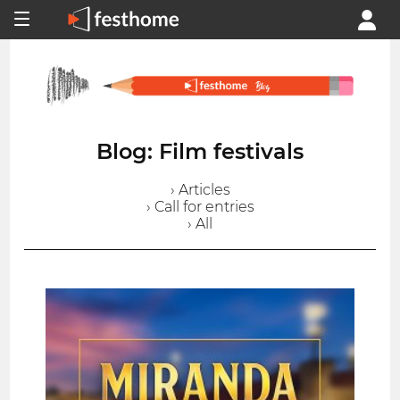
Blog: Film festivals
› Articles
› Call for entries
› All