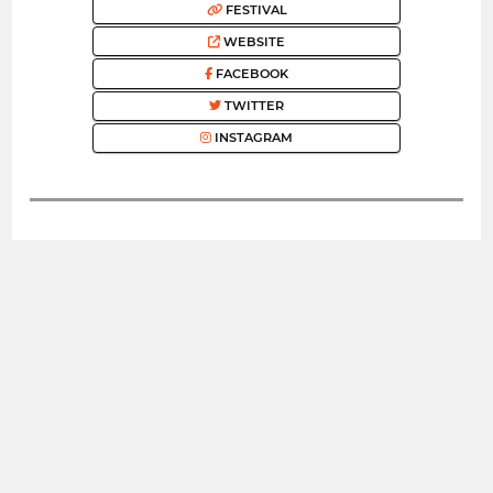
FESTIVAL
WEBSITE
FACEBOOK
TWITTER
INSTAGRAM