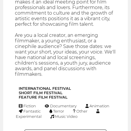
makes it an ideal meeting point for film
professionals and lovers. Furthermore, its
commitment to culture and the growth of
artistic events positions it as a vibrant city,
perfect for showcasing film talent.
Are you a local creator, an emerging
filmmaker, a young enthusiast, or a
cinephile audience? Save those dates: we
want your short, your ideas, your voice. We'll
have national and local screenings,
children's sessions, a youth jury, audience
awards, and panel discussions with
filmmakers.
INTERNATIONAL FESTIVAL
SHORT FILM FESTIVAL
FEATURE FILM FESTIVAL
Fiction
Documentary
Animation
Fantastic
Terror
Other
Experimental
Music Video