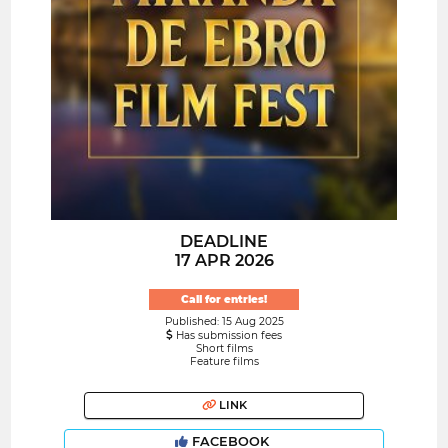
DEADLINE
17 APR 2026
Call for entries!
Published: 15 Aug 2025
Has submission fees
Short films
Feature films
LINK
FACEBOOK