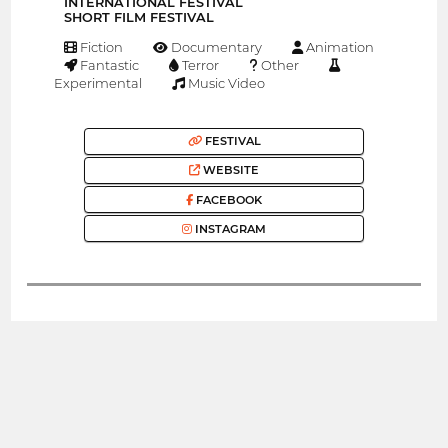
INTERNATIONAL FESTIVAL
SHORT FILM FESTIVAL
Fiction
Documentary
Animation
Fantastic
Terror
Other
Experimental
Music Video
FESTIVAL
WEBSITE
FACEBOOK
INSTAGRAM