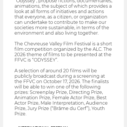
"Odyssey", propose fictions, documentaries,
animations, the subject of which provides a
look at all forms of initiatives and actions
that everyone, as a citizen, or organization
can undertake to contribute to make our
societies more sustainable, in terms of the
environment and also living together.
The Chevreuse Valley Film Festival is a short
film competition organized by the ALC. The
2026 theme of films to be presented at the
FFVC is “ODYSSEY”.
A selection of around 20 films will be
publicly broadcast during a screening at
the FFVC on October 17, 2026. The finalists
will be able to win one of the following
prizes: Screenplay Prize, Directing Prize,
Animation Prize, Female Actor Prize, Best
Actor Prize, Male Interpretation, Audience
Prize, Jury Prize (“Brâme du Cerf”), Youth
Prize.