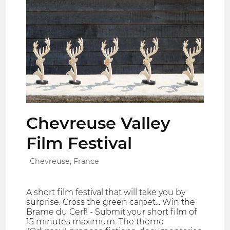
Chevreuse Valley
Film Festival
Chevreuse, France
A short film festival that will take you by
surprise. Cross the green carpet... Win the
Brame du Cerf! - Submit your short film of
15 minutes maximum. The theme