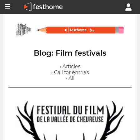
Blog: Film festivals
› Articles
› Call for entries
› All