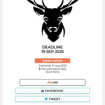
DEADLINE
19 SEP 2025
Call for entries!
Published: 21 Aug 2025
Has submission fees
Short films
LINK
FACEBOOK
TWEET