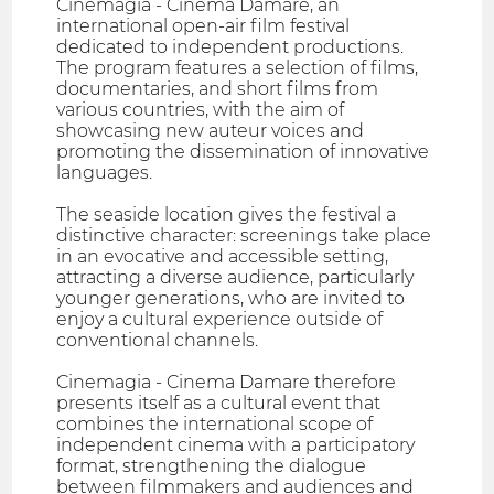
Cinemagia - Cinema Damare, an
international open-air film festival
dedicated to independent productions.
The program features a selection of films,
documentaries, and short films from
various countries, with the aim of
showcasing new auteur voices and
promoting the dissemination of innovative
languages.
The seaside location gives the festival a
distinctive character: screenings take place
in an evocative and accessible setting,
attracting a diverse audience, particularly
younger generations, who are invited to
enjoy a cultural experience outside of
conventional channels.
Cinemagia - Cinema Damare therefore
presents itself as a cultural event that
combines the international scope of
independent cinema with a participatory
format, strengthening the dialogue
between filmmakers and audiences and