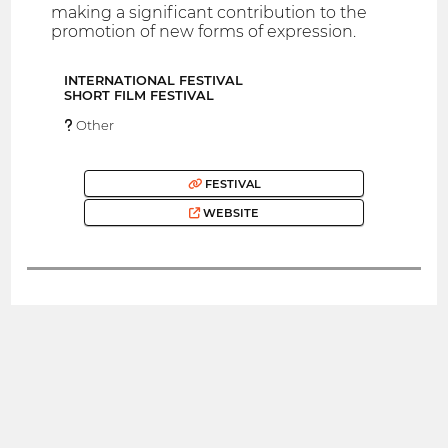
making a significant contribution to the
promotion of new forms of expression.
INTERNATIONAL FESTIVAL
SHORT FILM FESTIVAL
Other
FESTIVAL
WEBSITE