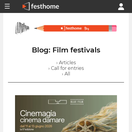
Blog: Film festivals
› Articles
› Call for entries
› All