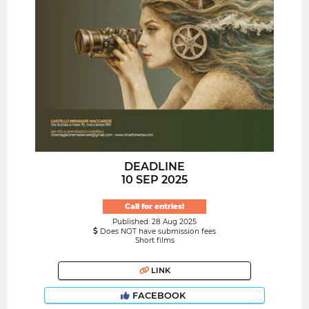
DEADLINE
10 SEP 2025
Call for entries!
Published: 28 Aug 2025
Does NOT have submission fees
Short films
LINK
FACEBOOK