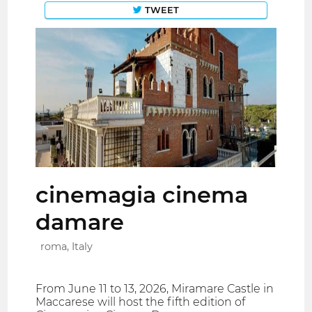
TWEET
cinemagia cinema
damare
roma, Italy
From June 11 to 13, 2026, Miramare Castle in
Maccarese will host the fifth edition of