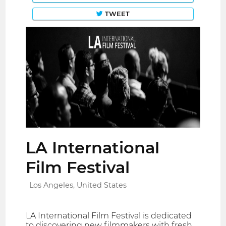
TWEET
LA International
Film Festival
Los Angeles, United States
LA International Film Festival is dedicated
to discovering new filmmakers with fresh