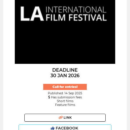
DEADLINE
30 JAN 2026
Call for entries!
Published: 14 Sep 2025
Has submission fees
Short films
Feature films
LINK
FACEBOOK