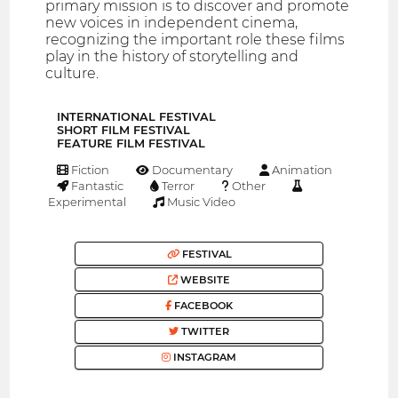
primary mission is to discover and promote
new voices in independent cinema,
recognizing the important role these films
play in the history of storytelling and
culture.
INTERNATIONAL FESTIVAL
SHORT FILM FESTIVAL
FEATURE FILM FESTIVAL
Fiction
Documentary
Animation
Fantastic
Terror
Other
Experimental
Music Video
FESTIVAL
WEBSITE
FACEBOOK
TWITTER
INSTAGRAM