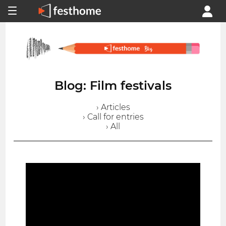
Blog: Film festivals
› Articles
› Call for entries
› All