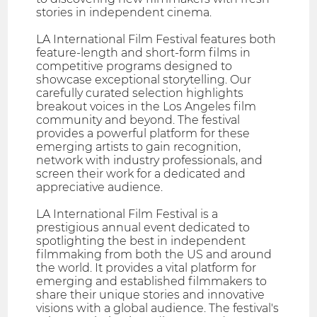
stories in independent cinema.
LA International Film Festival features both
feature-length and short-form films in
competitive programs designed to
showcase exceptional storytelling. Our
carefully curated selection highlights
breakout voices in the Los Angeles film
community and beyond. The festival
provides a powerful platform for these
emerging artists to gain recognition,
network with industry professionals, and
screen their work for a dedicated and
appreciative audience.
LA International Film Festival is a
prestigious annual event dedicated to
spotlighting the best in independent
filmmaking from both the US and around
the world. It provides a vital platform for
emerging and established filmmakers to
share their unique stories and innovative
visions with a global audience. The festival's