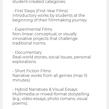
student-created categories:
- First Steps (First-Year Films)
Introductory works by students at the
beginning of their filmmaking journey.
- Experimental Films
Non-linear, conceptual, or visually
innovative projects that challenge
traditional norms.
- Documentary
Real-world stories, social issues, personal
explorations.
- Short Fiction Films
Narrative works from all genres (max 15
minutes).
- Hybrid Narratives & Visual Essays
Multimedia or mixed-format storytelling
(e.g., video essays, photo romans, visual
poems).