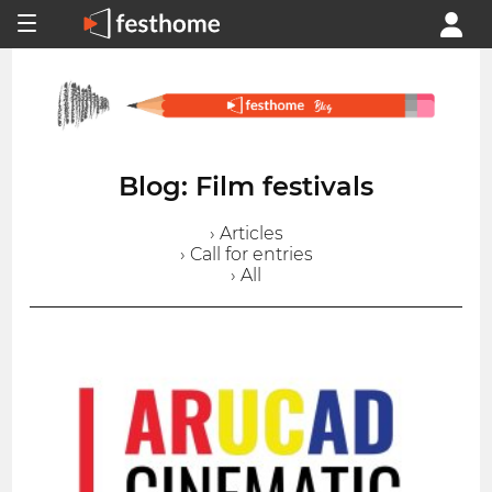
Blog: Film festivals
› Articles
› Call for entries
› All