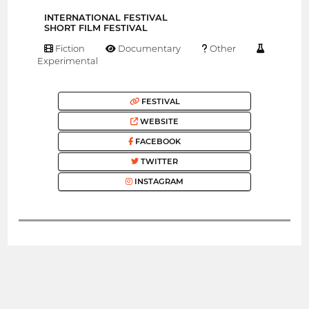
INTERNATIONAL FESTIVAL
SHORT FILM FESTIVAL
Fiction
Documentary
Other
Experimental
FESTIVAL
WEBSITE
FACEBOOK
TWITTER
INSTAGRAM