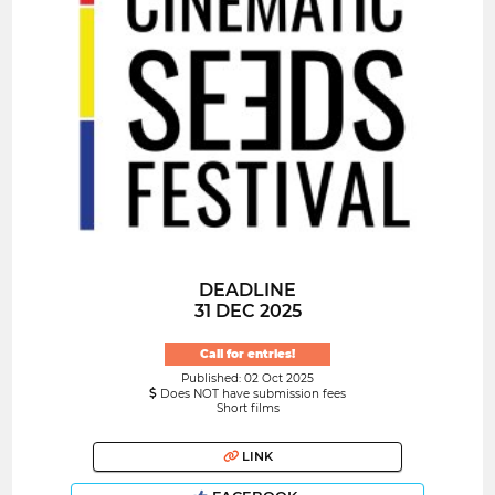
DEADLINE
31 DEC 2025
Call for entries!
Published: 02 Oct 2025
Does NOT have submission fees
Short films
LINK