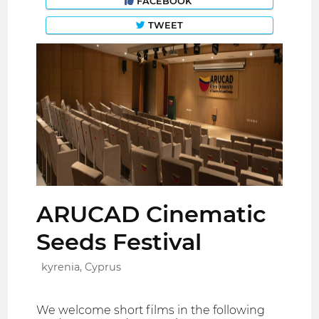
FACEBOOK
TWEET
ARUCAD Cinematic
Seeds Festival
kyrenia, Cyprus
We welcome short films in the following