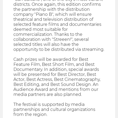
districts. Once again, this edition confirms
the partnership with the distribution
company "Piano B", which will ensure
theatrical and television distribution of
selected feature films and documentaries
deemed most suitable for
commercialization. Thanks to the
collaboration with "Streeen!", several
selected titles will also have the
opportunity to be distributed via streaming.
Cash prizes will be awarded for Best
Feature Film, Best Short Film, and Best
Documentary. In addition, special awards
will be presented for Best Director, Best
Actor, Best Actress, Best Cinematography,
Best Editing, and Best Sound Design. An
Audience Award and mentions from our
media partners are also planned.
The festival is supported by media
partnerships and cultural organizations
from the region.