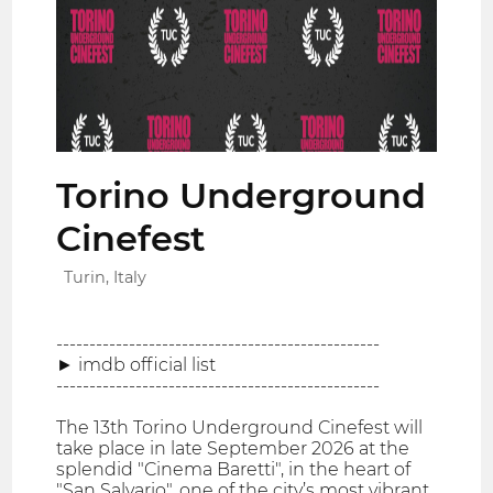
Torino Underground
Cinefest
Turin, Italy
-------------------------------------------------
► imdb official list
-------------------------------------------------
The 13th Torino Underground Cinefest will
take place in late September 2026 at the
splendid "Cinema Baretti", in the heart of
"San Salvario", one of the city’s most vibrant