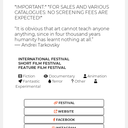
*IMPORTANT:* *FOR SALES AND VARIOUS
CATALOGUES: NO SCREENING FEES ARE
EXPECTED!*
“It is obvious that art cannot teach anyone
anything, since in four thousand years
humanity has learnt nothing at all.”
― Andrei Tarkovsky
INTERNATIONAL FESTIVAL
SHORT FILM FESTIVAL
FEATURE FILM FESTIVAL
Fiction
Documentary
Animation
Fantastic
Terror
Other
Experimental
FESTIVAL
WEBSITE
FACEBOOK