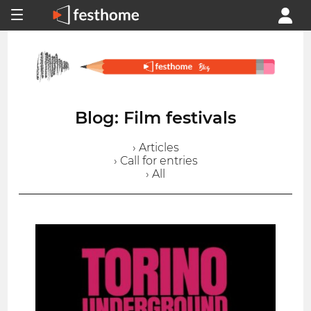
Blog: Film festivals
› Articles
› Call for entries
› All