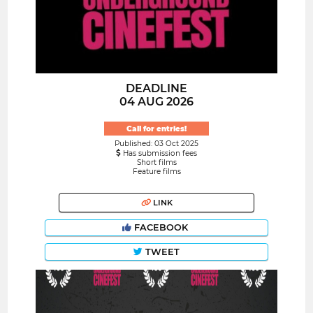
DEADLINE
04 AUG 2026
Call for entries!
Published: 03 Oct 2025
Has submission fees
Short films
Feature films
LINK
FACEBOOK
TWEET