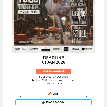
DEADLINE
01 JAN 2026
Call for entries!
Published: 07 Oct 2025
Does NOT have submission fees
Feature films
LINK
FACEBOOK