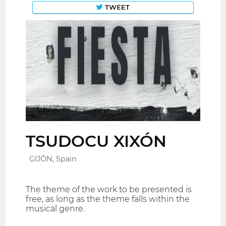
TWEET
TSUDOCU XIXÓN
GIJÓN, Spain
The theme of the work to be presented is
free, as long as the theme falls within the
musical genre.