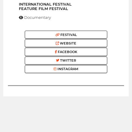
INTERNATIONAL FESTIVAL
FEATURE FILM FESTIVAL
Documentary
FESTIVAL
WEBSITE
FACEBOOK
TWITTER
INSTAGRAM