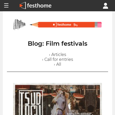
Blog: Film festivals
› Articles
› Call for entries
› All