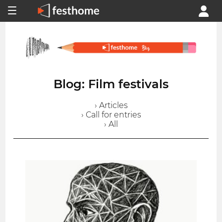
Blog: Film festivals
› Articles
› Call for entries
› All