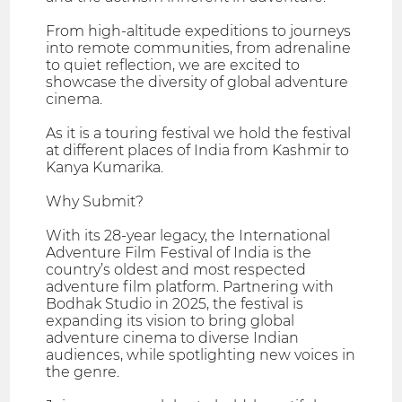
From high-altitude expeditions to journeys
into remote communities, from adrenaline
to quiet reflection, we are excited to
showcase the diversity of global adventure
cinema.
As it is a touring festival we hold the festival
at different places of India from Kashmir to
Kanya Kumarika.
Why Submit?
With its 28-year legacy, the International
Adventure Film Festival of India is the
country’s oldest and most respected
adventure film platform. Partnering with
Bodhak Studio in 2025, the festival is
expanding its vision to bring global
adventure cinema to diverse Indian
audiences, while spotlighting new voices in
the genre.