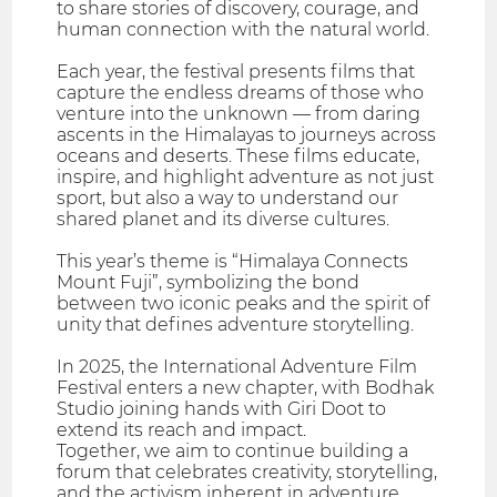
to share stories of discovery, courage, and
human connection with the natural world.
Each year, the festival presents films that
capture the endless dreams of those who
venture into the unknown — from daring
ascents in the Himalayas to journeys across
oceans and deserts. These films educate,
inspire, and highlight adventure as not just
sport, but also a way to understand our
shared planet and its diverse cultures.
This year’s theme is “Himalaya Connects
Mount Fuji”, symbolizing the bond
between two iconic peaks and the spirit of
unity that defines adventure storytelling.
In 2025, the International Adventure Film
Festival enters a new chapter, with Bodhak
Studio joining hands with Giri Doot to
extend its reach and impact.
Together, we aim to continue building a
forum that celebrates creativity, storytelling,
and the activism inherent in adventure.