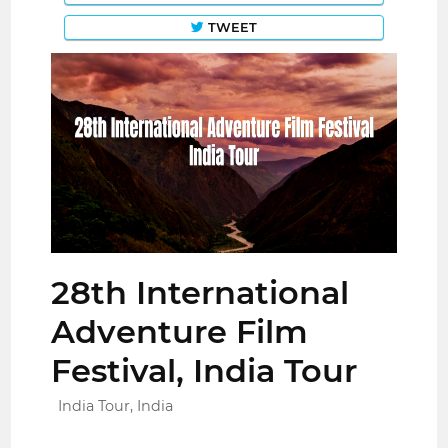
TWEET
28th International
Adventure Film
Festival, India Tour
India Tour, India