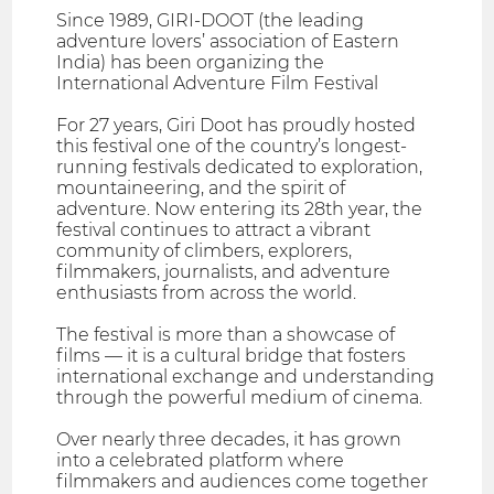
Since 1989, GIRI-DOOT (the leading
adventure lovers’ association of Eastern
India) has been organizing the
International Adventure Film Festival
For 27 years, Giri Doot has proudly hosted
this festival one of the country’s longest-
running festivals dedicated to exploration,
mountaineering, and the spirit of
adventure. Now entering its 28th year, the
festival continues to attract a vibrant
community of climbers, explorers,
filmmakers, journalists, and adventure
enthusiasts from across the world.
The festival is more than a showcase of
films — it is a cultural bridge that fosters
international exchange and understanding
through the powerful medium of cinema.
Over nearly three decades, it has grown
into a celebrated platform where
filmmakers and audiences come together