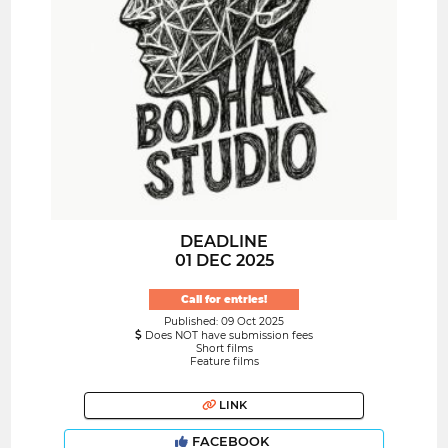
DEADLINE
01 DEC 2025
Call for entries!
Published: 09 Oct 2025
Does NOT have submission fees
Short films
Feature films
LINK
FACEBOOK