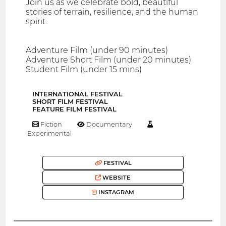
Join us as we celebrate bold, beautiful
stories of terrain, resilience, and the human
spirit.
Adventure Film (under 90 minutes)
Adventure Short Film (under 20 minutes)
Student Film (under 15 mins)
INTERNATIONAL FESTIVAL
SHORT FILM FESTIVAL
FEATURE FILM FESTIVAL
Fiction
Documentary
Experimental
FESTIVAL
WEBSITE
INSTAGRAM