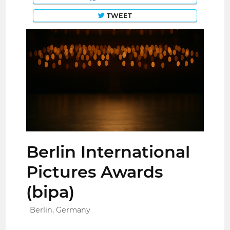
TWEET
Berlin International
Pictures Awards
(bipa)
Berlin, Germany