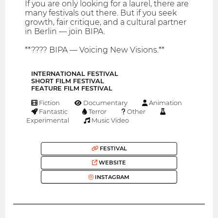
If you are only looking for a laurel, there are
many festivals out there. But if you seek
growth, fair critique, and a cultural partner
in Berlin — join BIPA.
**???? BIPA — Voicing New Visions.**
INTERNATIONAL FESTIVAL
SHORT FILM FESTIVAL
FEATURE FILM FESTIVAL
Fiction
Documentary
Animation
Fantastic
Terror
Other
Experimental
Music Video
FESTIVAL
WEBSITE
INSTAGRAM