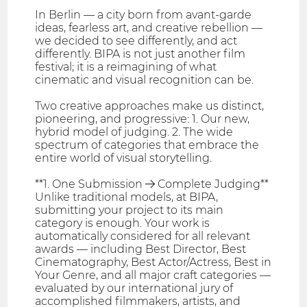
In Berlin — a city born from avant-garde
ideas, fearless art, and creative rebellion —
we decided to see differently, and act
differently. BIPA is not just another film
festival; it is a reimagining of what
cinematic and visual recognition can be.
Two creative approaches make us distinct,
pioneering, and progressive: 1. Our new,
hybrid model of judging. 2. The wide
spectrum of categories that embrace the
entire world of visual storytelling.
**1. One Submission → Complete Judging**
Unlike traditional models, at BIPA,
submitting your project to its main
category is enough. Your work is
automatically considered for all relevant
awards — including Best Director, Best
Cinematography, Best Actor/Actress, Best in
Your Genre, and all major craft categories —
evaluated by our international jury of
accomplished filmmakers, artists, and