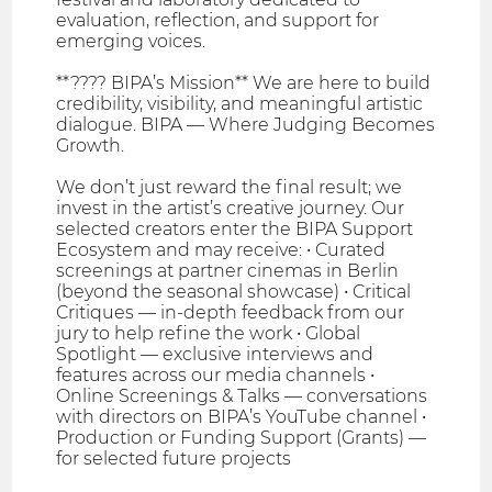
evaluation, reflection, and support for
emerging voices.
**???? BIPA’s Mission** We are here to build
credibility, visibility, and meaningful artistic
dialogue. BIPA — Where Judging Becomes
Growth.
We don’t just reward the final result; we
invest in the artist’s creative journey. Our
selected creators enter the BIPA Support
Ecosystem and may receive: • Curated
screenings at partner cinemas in Berlin
(beyond the seasonal showcase) • Critical
Critiques — in-depth feedback from our
jury to help refine the work • Global
Spotlight — exclusive interviews and
features across our media channels •
Online Screenings & Talks — conversations
with directors on BIPA’s YouTube channel •
Production or Funding Support (Grants) —
for selected future projects