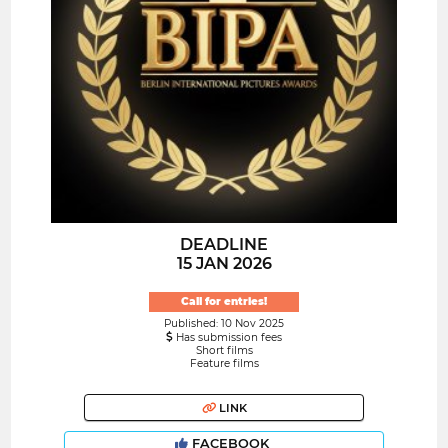
DEADLINE
15 JAN 2026
Call for entries!
Published: 10 Nov 2025
Has submission fees
Short films
Feature films
LINK
FACEBOOK