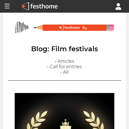
Blog: Film festivals
› Articles
› Call for entries
› All