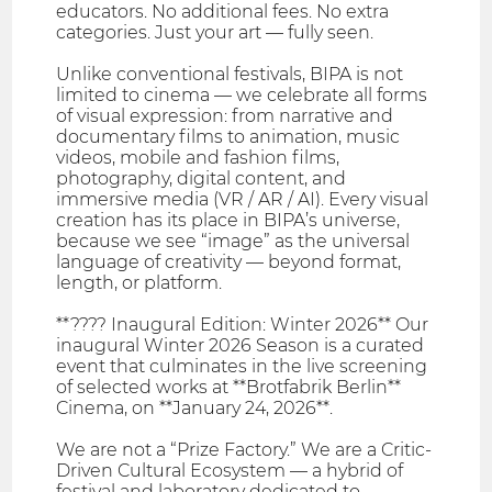
educators. No additional fees. No extra
categories. Just your art — fully seen.
Unlike conventional festivals, BIPA is not
limited to cinema — we celebrate all forms
of visual expression: from narrative and
documentary films to animation, music
videos, mobile and fashion films,
photography, digital content, and
immersive media (VR / AR / AI). Every visual
creation has its place in BIPA’s universe,
because we see “image” as the universal
language of creativity — beyond format,
length, or platform.
**???? Inaugural Edition: Winter 2026** Our
inaugural Winter 2026 Season is a curated
event that culminates in the live screening
of selected works at **Brotfabrik Berlin**
Cinema, on **January 24, 2026**.
We are not a “Prize Factory.” We are a Critic-
Driven Cultural Ecosystem — a hybrid of
festival and laboratory dedicated to