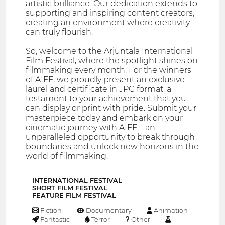
artistic brilliance. Our dedication extends to
supporting and inspiring content creators,
creating an environment where creativity
can truly flourish.
So, welcome to the Arjuntala International
Film Festival, where the spotlight shines on
filmmaking every month. For the winners
of AIFF, we proudly present an exclusive
laurel and certificate in JPG format, a
testament to your achievement that you
can display or print with pride. Submit your
masterpiece today and embark on your
cinematic journey with AIFF—an
unparalleled opportunity to break through
boundaries and unlock new horizons in the
world of filmmaking.
INTERNATIONAL FESTIVAL
SHORT FILM FESTIVAL
FEATURE FILM FESTIVAL
Fiction
Documentary
Animation
Fantastic
Terror
Other