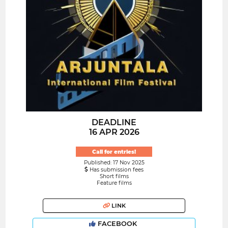
DEADLINE
16 APR 2026
Call for entries!
Published: 17 Nov 2025
Has submission fees
Short films
Feature films
LINK
FACEBOOK