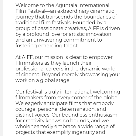
Welcome to the Arjuntala International
Film Festival—an extraordinary cinematic
journey that transcends the boundaries of
traditional film festivals. Founded by a
group of passionate creatives, AIFF is driven
by a profound love for artistic innovation
and an unwavering commitment to
fostering emerging talent.
At AIFF, our mission is clear: to empower
filmmakers as they launch their
professional careers in the dynamic world
of cinema. Beyond merely showcasing your
work on a global stage.
Our festival is truly international, welcoming
filmmakers from every corner of the globe.
We eagerly anticipate films that embody
courage, personal determination, and
distinct voices. Our boundless enthusiasm
for creativity knows no bounds, and we
wholeheartedly embrace a wide range of
projects that exemplify ingenuity and