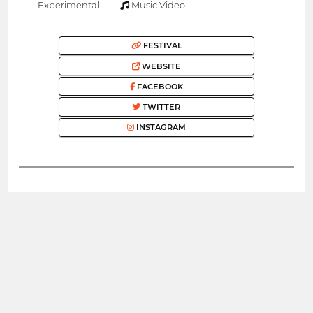
Experimental
Music Video
FESTIVAL
WEBSITE
FACEBOOK
TWITTER
INSTAGRAM