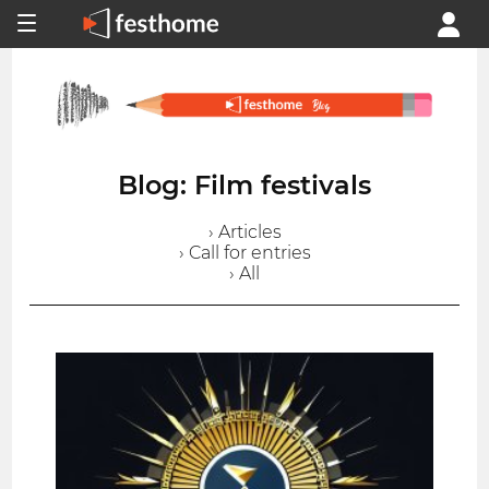
Blog: Film festivals
› Articles
› Call for entries
› All