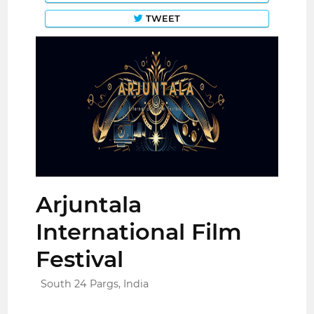
TWEET
Arjuntala
International Film
Festival
South 24 Pargs, India