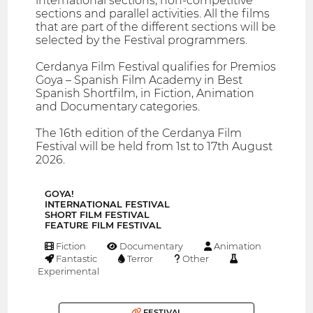
international sections, non-competitive
sections and parallel activities. All the films
that are part of the different sections will be
selected by the Festival programmers.
Cerdanya Film Festival qualifies for Premios
Goya – Spanish Film Academy in Best
Spanish Shortfilm, in Fiction, Animation
and Documentary categories.
The 16th edition of the Cerdanya Film
Festival will be held from 1st to 17th August
2026.
GOYA!
INTERNATIONAL FESTIVAL
SHORT FILM FESTIVAL
FEATURE FILM FESTIVAL
Fiction
Documentary
Animation
Fantastic
Terror
Other
Experimental
FESTIVAL