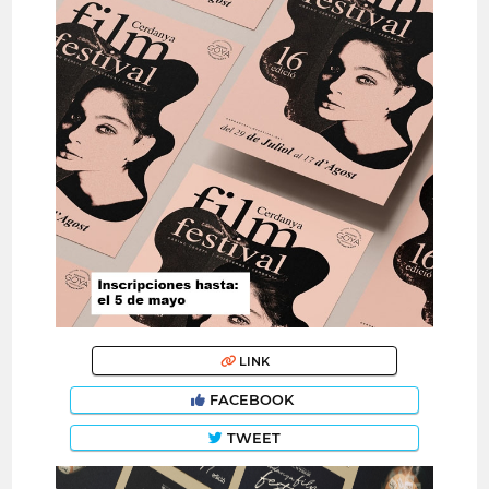
LINK
FACEBOOK
TWEET