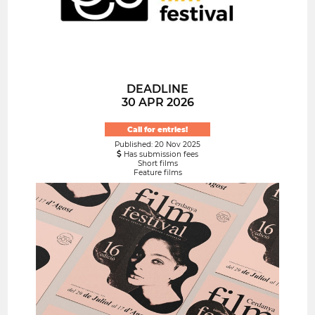
DEADLINE
30 APR 2026
Call for entries!
Published: 20 Nov 2025
Has submission fees
Short films
Feature films