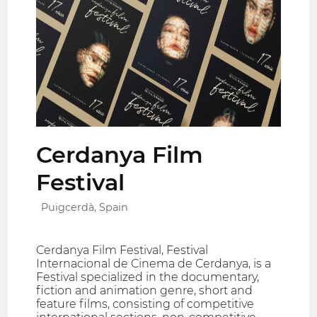
Cerdanya Film
Festival
Puigcerdà, Spain
Cerdanya Film Festival, Festival
Internacional de Cinema de Cerdanya, is a
Festival specialized in the documentary,
fiction and animation genre, short and
feature films, consisting of competitive