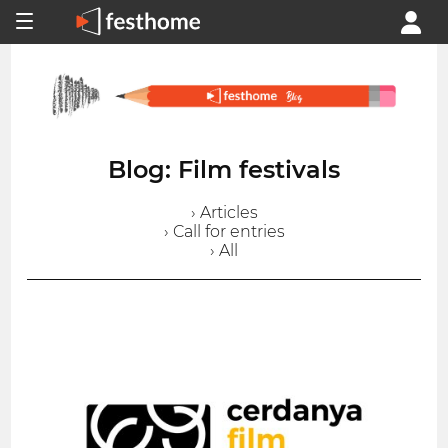
Blog: Film festivals
› Articles
› Call for entries
› All