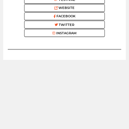
WEBSITE
FACEBOOK
TWITTER
INSTAGRAM