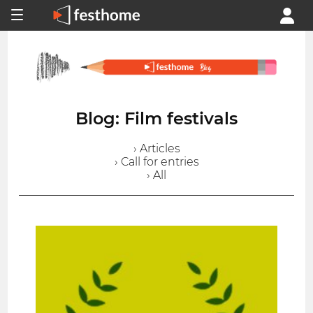
Blog: Film festivals
› Articles
› Call for entries
› All