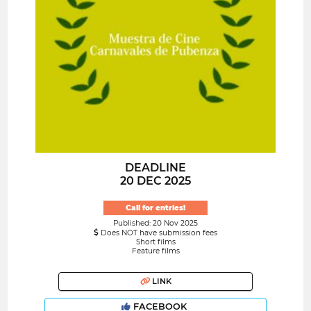
DEADLINE
20 DEC 2025
Call for entries!
Published: 20 Nov 2025
Does NOT have submission fees
Short films
Feature films
LINK
FACEBOOK