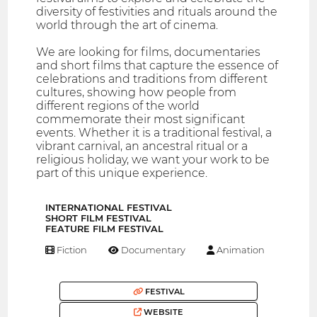
diversity of festivities and rituals around the
world through the art of cinema.
We are looking for films, documentaries
and short films that capture the essence of
celebrations and traditions from different
cultures, showing how people from
different regions of the world
commemorate their most significant
events. Whether it is a traditional festival, a
vibrant carnival, an ancestral ritual or a
religious holiday, we want your work to be
part of this unique experience.
INTERNATIONAL FESTIVAL
SHORT FILM FESTIVAL
FEATURE FILM FESTIVAL
Fiction
Documentary
Animation
FESTIVAL
WEBSITE