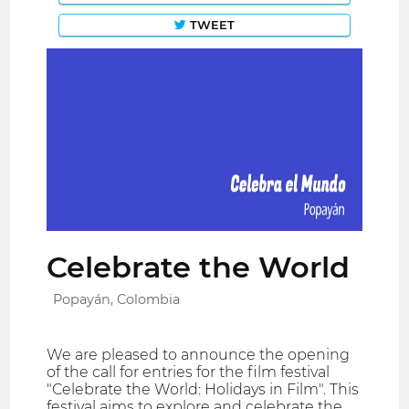
TWEET
Celebrate the World
Popayán, Colombia
We are pleased to announce the opening
of the call for entries for the film festival
"Celebrate the World: Holidays in Film". This
festival aims to explore and celebrate the