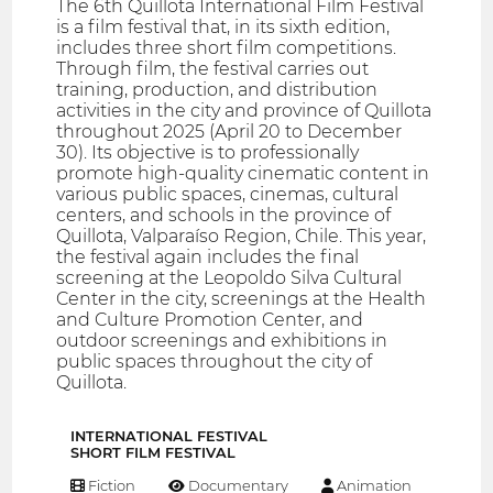
The 6th Quillota International Film Festival
is a film festival that, in its sixth edition,
includes three short film competitions.
Through film, the festival carries out
training, production, and distribution
activities in the city and province of Quillota
throughout 2025 (April 20 to December
30). Its objective is to professionally
promote high-quality cinematic content in
various public spaces, cinemas, cultural
centers, and schools in the province of
Quillota, Valparaíso Region, Chile. This year,
the festival again includes the final
screening at the Leopoldo Silva Cultural
Center in the city, screenings at the Health
and Culture Promotion Center, and
outdoor screenings and exhibitions in
public spaces throughout the city of
Quillota.
INTERNATIONAL FESTIVAL
SHORT FILM FESTIVAL
Fiction
Documentary
Animation