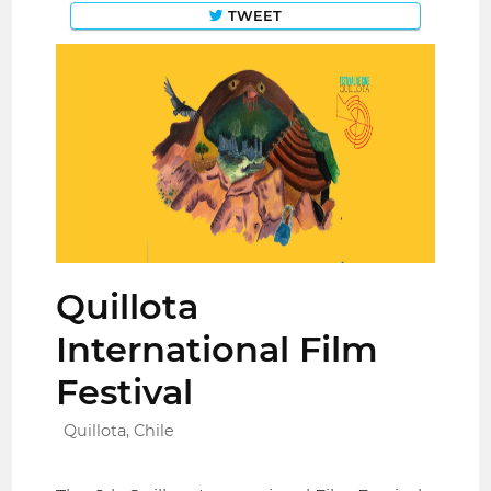
TWEET
Quillota
International Film
Festival
Quillota, Chile