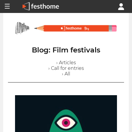
Blog: Film festivals
› Articles
› Call for entries
› All