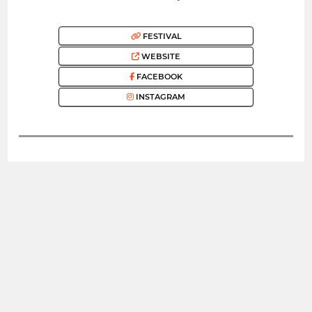
FESTIVAL
WEBSITE
FACEBOOK
INSTAGRAM