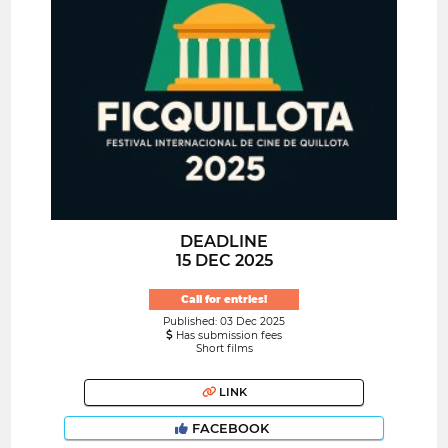
DEADLINE
15 DEC 2025
Call for entries!
Published: 03 Dec 2025
Has submission fees
Short films
LINK
FACEBOOK