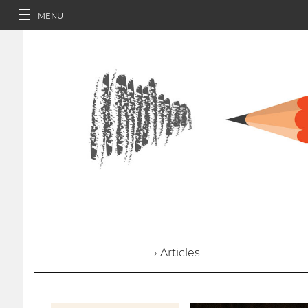
MENU
› Articles