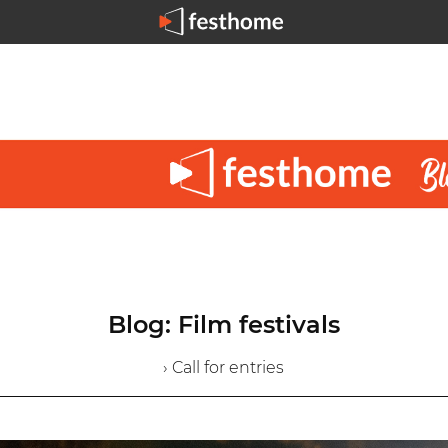
Blog: Film festivals
› Call for entries