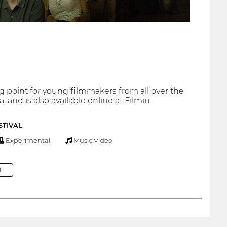
ng point for young filmmakers from all over the
​and is also available online at Filmin.
STIVAL
Experimental
Music Video
M