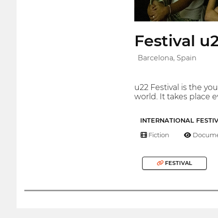
Festival u
Barcelona, Spain
u22 Festival is the y
world. It takes place 
INTERNATIONAL FESTI
Fiction
Docume
FESTIVAL