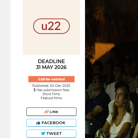
DEADLINE
31 MAY 2026
Call for entries!
Published: 04 Dec 2025
Has submission fees
Short films
Feature films
LINK
FACEBOOK
TWEET