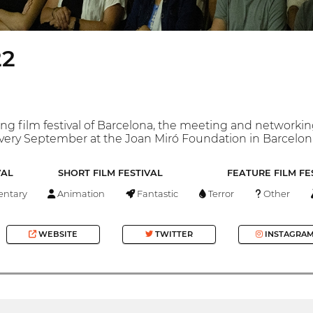
22
oung film festival of Barcelona, the meeting and networki
every September at the Joan Miró Foundation in Barcelona, ​
VAL
SHORT FILM FESTIVAL
FEATURE FILM FE
ntary
Animation
Fantastic
Terror
Other
WEBSITE
TWITTER
INSTAGRA