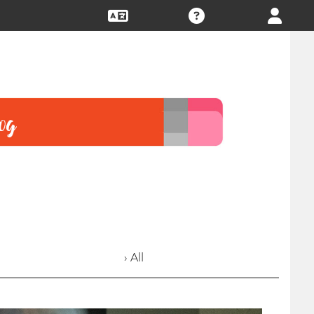
› All