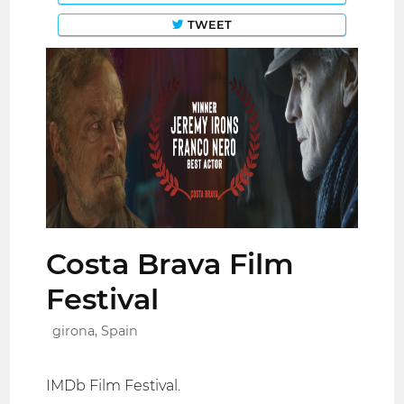
TWEET
Costa Brava Film
Festival
girona, Spain
IMDb Film Festival.