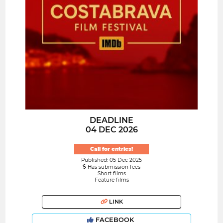
DEADLINE
04 DEC 2026
Call for entries!
Published: 05 Dec 2025
Has submission fees
Short films
Feature films
LINK
FACEBOOK