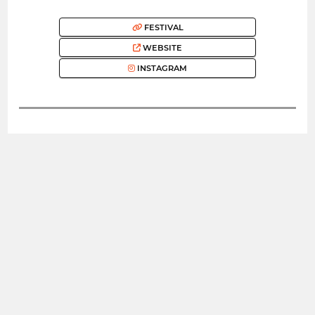
FESTIVAL
WEBSITE
INSTAGRAM