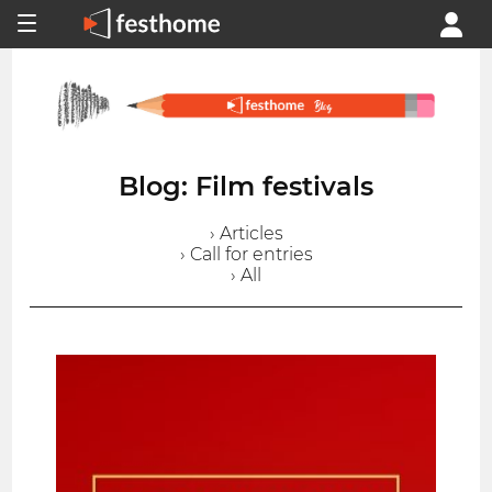
Blog: Film festivals
› Articles
› Call for entries
› All