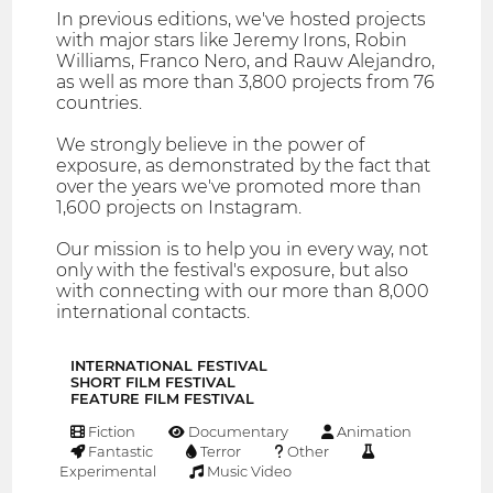
In previous editions, we've hosted projects
with major stars like Jeremy Irons, Robin
Williams, Franco Nero, and Rauw Alejandro,
as well as more than 3,800 projects from 76
countries.
We strongly believe in the power of
exposure, as demonstrated by the fact that
over the years we've promoted more than
1,600 projects on Instagram.
Our mission is to help you in every way, not
only with the festival's exposure, but also
with connecting with our more than 8,000
international contacts.
INTERNATIONAL FESTIVAL
SHORT FILM FESTIVAL
FEATURE FILM FESTIVAL
Fiction
Documentary
Animation
Fantastic
Terror
Other
Experimental
Music Video