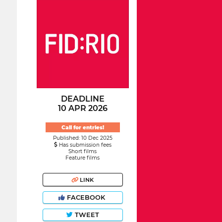
DEADLINE
10 APR 2026
Call for entries!
Published: 10 Dec 2025
Has submission fees
Short films
Feature films
LINK
FACEBOOK
TWEET