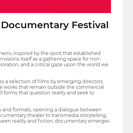
l Documentary Festival
iro, inspired by the spirit that established
isions itself as a gathering space for non-
loration, and a critical gaze upon the world we
s a selection of films by emerging directors
ial works that remain outside the commercial
ll forms that question reality and seek to
s and formats, opening a dialogue between
cumentary theater to transmedia storytelling,
etween reality and fiction, documentary emerges