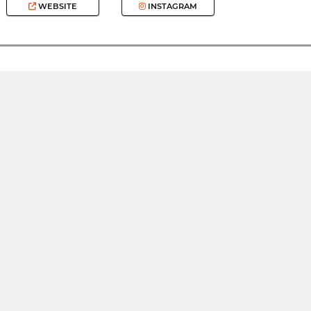
WEBSITE
INSTAGRAM