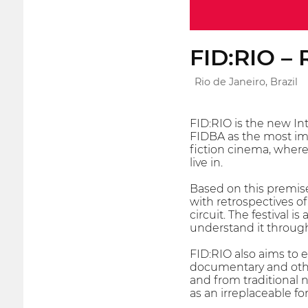
FID:RIO – 
Rio de Janeiro, Brazil
FID:RIO is the new Int
FIDBA as the most imp
fiction cinema, where
live in.
Based on this premise
with retrospectives o
circuit. The festival 
understand it throug
FID:RIO also aims to
documentary and other
and from traditional 
as an irreplaceable f