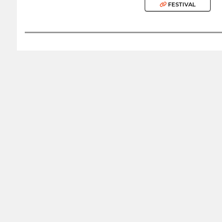
FESTIVAL