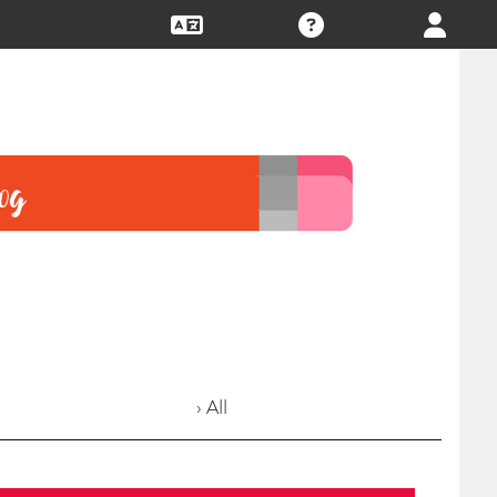
› All