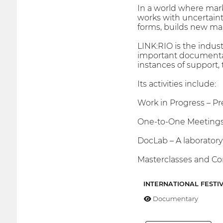
In a world where mark
works with uncertainty
forms, builds new maps
LINK:RIO is the indus
important documentar
instances of support,
Its activities include:
Work in Progress – Pr
One-to-One Meetings 
DocLab – A laboratory
Masterclasses and Con
INTERNATIONAL FESTI
Documentary