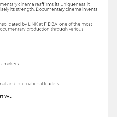
mentary cinema reaffirms its uniqueness: it
precisely its strength. Documentary cinema invents
onsolidated by LINK at FIDBA, one of the most
 documentary production through various
n-makers.
nal and international leaders.
STIVAL