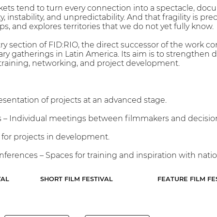
ets tend to turn every connection into a spectacle, docu
, instability, and unpredictability. And that fragility is 
, and explores territories that we do not yet fully know.
try section of FID:RIO, the direct successor of the work c
y gatherings in Latin America. Its aim is to strengthen
 training, networking, and project development.
esentation of projects at an advanced stage.
– Individual meetings between filmmakers and decisio
 for projects in development.
ferences – Spaces for training and inspiration with natio
VAL
SHORT FILM FESTIVAL
FEATURE FILM FE