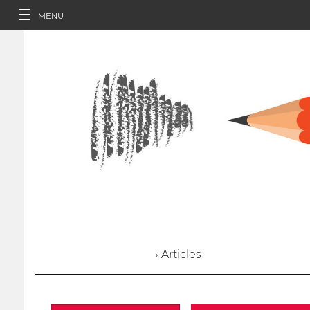
MENU
› Articles