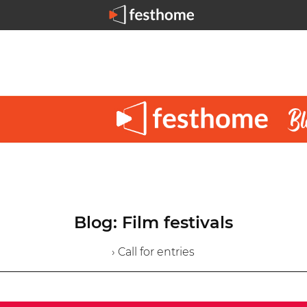
Blog: Film festivals
› Call for entries