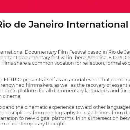
Rio de Janeiro Internationa
ernational Documentary Film Festival based in Rio de Jane
ortant documentary festival in Ibero-America. FID:RIO env
 films share a common vocation for reflection, formal exp
, FID:RIO presents itself as an annual event that combine
f renowned filmmakers, as well as the recovery of essent
is an open platform for all documentary languages and for a
h cinema.
 expand the cinematic experience toward other language
 disciplines: from photography to installations, from do
narration to new digital platforms. In this intersection b
orm of contemporary thought.