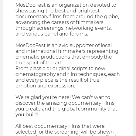
MosDocFest is an organization devoted to
showcasing the best and brightest
documentary films from around the globe,
advancing the careers of filmmakers
through screenings, networking events,
and various panel and forums.
MosDocFest is an avid supporter of local
and international filmmakers representing
cinematic productions that embody the
true spirit of the art.
From classic or original scripts to new
cinematography and film techniques, each
and every piece is the result of true
emotion and expression.
We're glad you're here! We can't wait to
discover the amazing documentary films
you create and the global community that
you build.
All best documentary films that were
selected for the screening, will be shown