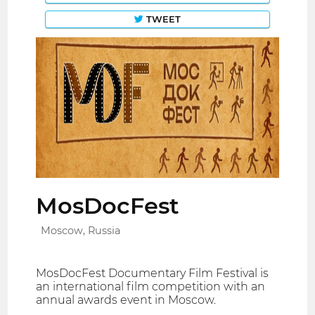
TWEET
MosDocFest
Moscow, Russia
MosDocFest Documentary Film Festival is
an international film competition with an
annual awards event in Moscow.