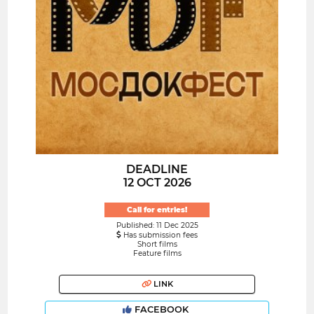
DEADLINE
12 OCT 2026
Call for entries!
Published: 11 Dec 2025
Has submission fees
Short films
Feature films
LINK
FACEBOOK