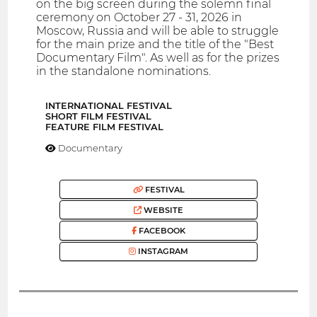
on the big screen during the solemn final
ceremony on October 27 - 31, 2026 in
Moscow, Russia and will be able to struggle
for the main prize and the title of the "Best
Documentary Film". As well as for the prizes
in the standalone nominations.
INTERNATIONAL FESTIVAL
SHORT FILM FESTIVAL
FEATURE FILM FESTIVAL
Documentary
FESTIVAL
WEBSITE
FACEBOOK
INSTAGRAM