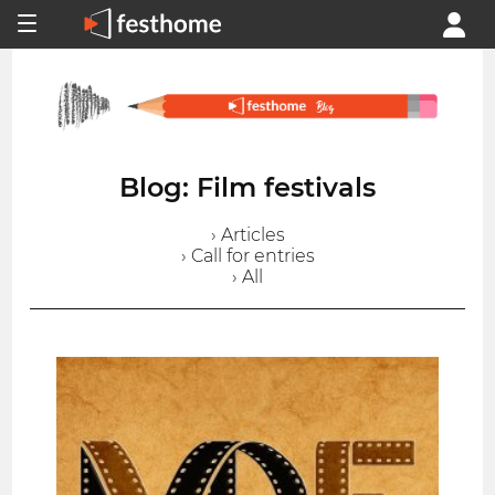
Blog: Film festivals
› Articles
› Call for entries
› All