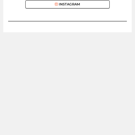
INSTAGRAM