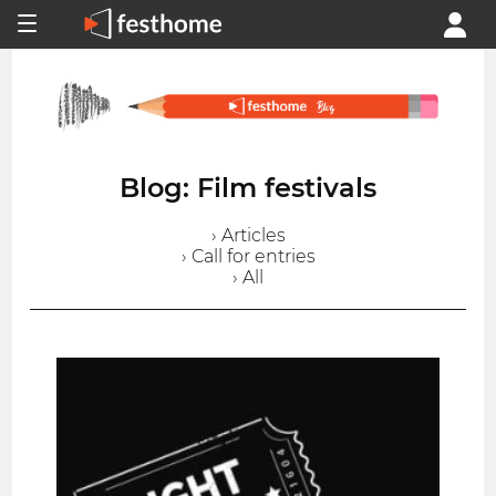
Blog: Film festivals
› Articles
› Call for entries
› All