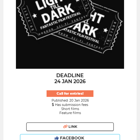
DEADLINE
24 JAN 2026
Call for entries!
Published: 20 Jan 2026
Has submission fees
Short films
Feature films
LINK
FACEBOOK