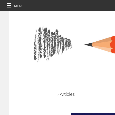
MENU
› Articles