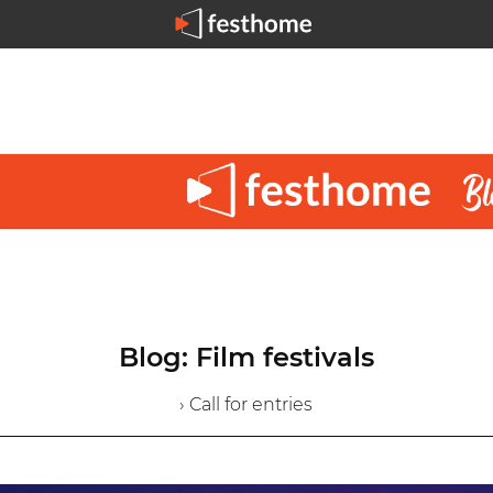
Blog: Film festivals
› Call for entries