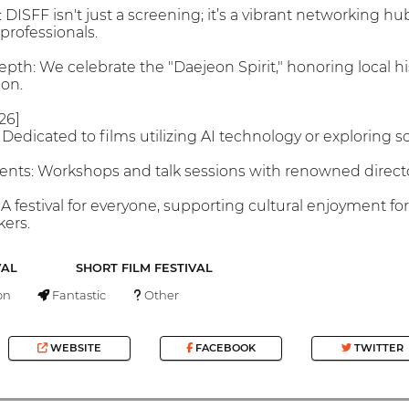
ISFF isn't just a screening; it’s a vibrant networking hub
professionals.
Depth: We celebrate the "Daejeon Spirit," honoring local h
ion.
26]
 Dedicated to films utilizing AI technology or exploring sc
ents: Workshops and talk sessions with renowned directo
 A festival for everyone, supporting cultural enjoyment for
ers.
VAL
SHORT FILM FESTIVAL
on
Fantastic
Other
WEBSITE
FACEBOOK
TWITTER