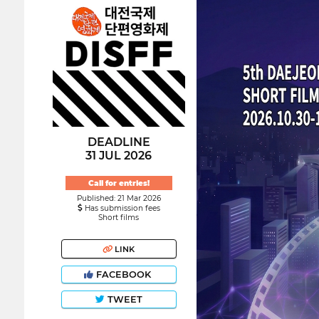
DEADLINE
31 JUL 2026
Call for entries!
Published: 21 Mar 2026
Has submission fees
Short films
LINK
FACEBOOK
TWEET