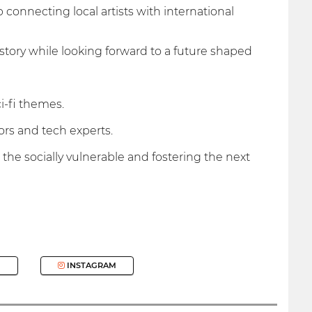
 connecting local artists with international
istory while looking forward to a future shaped
i-fi themes.
rs and tech experts.
 the socially vulnerable and fostering the next
INSTAGRAM