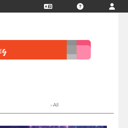
› All