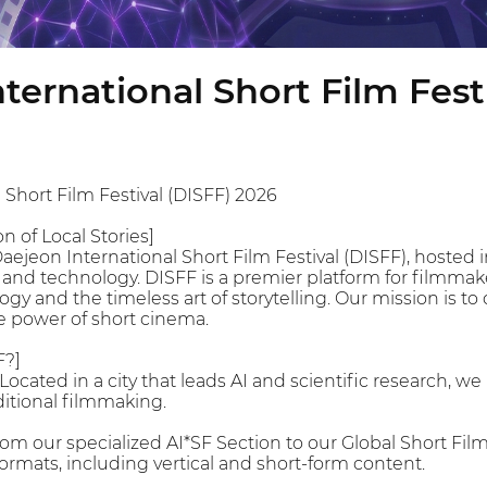
ternational Short Film Fest
 Short Film Festival (DISFF) 2026
n of Local Stories]
jeon International Short Film Festival (DISFF), hosted in
 and technology. DISFF is a premier platform for filmmake
y and the timeless art of storytelling. Our mission is to 
e power of short cinema.
F?]
Located in a city that leads AI and scientific research, w
ditional filmmaking.
rom our specialized AI*SF Section to our Global Short F
ormats, including vertical and short-form content.