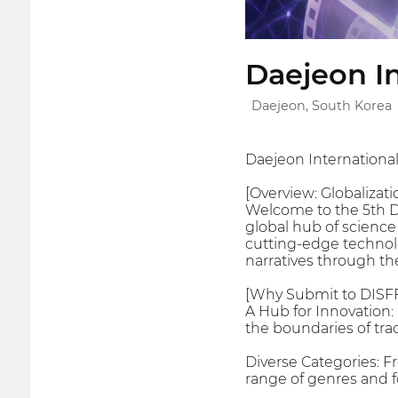
Daejeon In
Daejeon, South Korea
Daejeon International
[Overview: Globalizatio
Welcome to the 5th Dae
global hub of science
cutting-edge technolog
narratives through th
[Why Submit to DISF
A Hub for Innovation: 
the boundaries of tra
Diverse Categories: F
range of genres and f