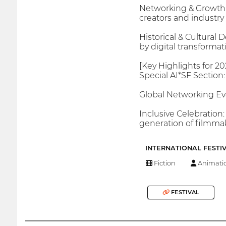
Networking & Growth: D
creators and industry 
Historical & Cultural 
by digital transformat
[Key Highlights for 20
Special AI*SF Section:
Global Networking Ev
Inclusive Celebration:
generation of filmmak
INTERNATIONAL FESTI
Fiction
Animati
FESTIVAL