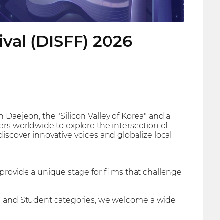
ival (DISFF) 2026
 Daejeon, the "Silicon Valley of Korea" and a
rs worldwide to explore the intersection of
discover innovative voices and globalize local
e provide a unique stage for films that challenge
ilm and Student categories, we welcome a wide