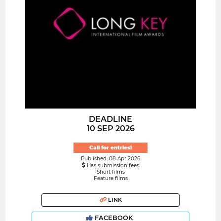
DEADLINE
10 SEP 2026
Call for entries!
Published: 08 Apr 2026
Has submission fees
Short films
Feature films
LINK
FACEBOOK