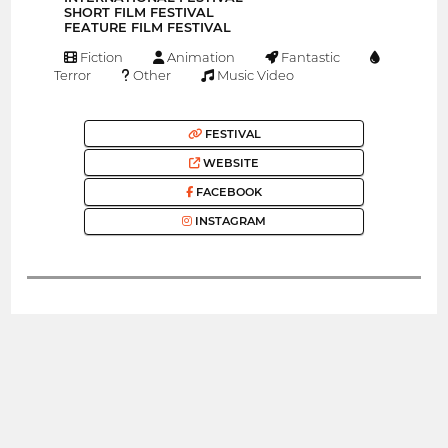
SHORT FILM FESTIVAL
FEATURE FILM FESTIVAL
Fiction
Animation
Fantastic
Terror
Other
Music Video
FESTIVAL
WEBSITE
FACEBOOK
INSTAGRAM