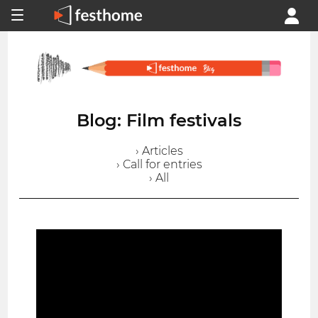
Blog: Film festivals
› Articles
› Call for entries
› All