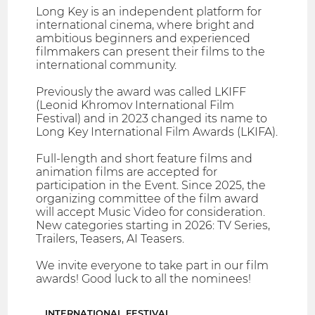
Long Key is an independent platform for
international cinema, where bright and
ambitious beginners and experienced
filmmakers can present their films to the
international community.
Previously the award was called LKIFF
(Leonid Khromov International Film
Festival) and in 2023 changed its name to
Long Key International Film Awards (LKIFA).
Full-length and short feature films and
animation films are accepted for
participation in the Event. Since 2025, the
organizing committee of the film award
will accept Music Video for consideration.
New categories starting in 2026: TV Series,
Trailers, Teasers, AI Teasers.
We invite everyone to take part in our film
awards! Good luck to all the nominees!
INTERNATIONAL FESTIVAL