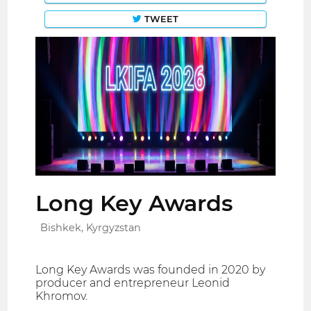
TWEET
Long Key Awards
Bishkek, Kyrgyzstan
Long Key Awards was founded in 2020 by
producer and entrepreneur Leonid
Khromov.