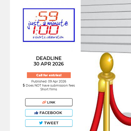
DEADLINE
30 APR 2026
Call for entries!
Published: 09 Apr 2026
Does NOT have submission fees
Short films
LINK
FACEBOOK
TWEET