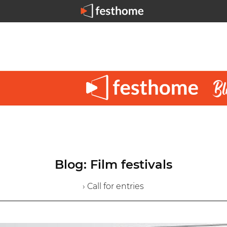
Blog: Film festivals
› Call for entries