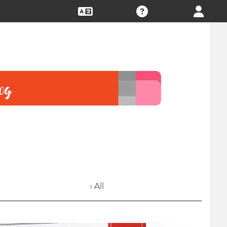
› All