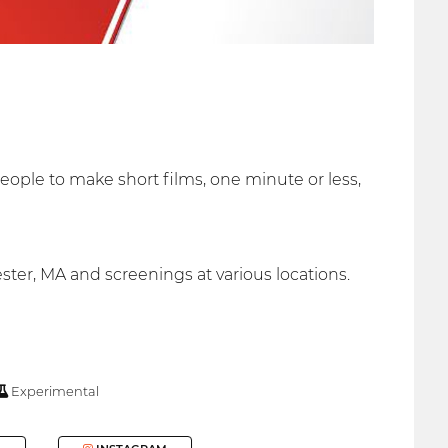
eople to make short films, one minute or less,
ter, MA and screenings at various locations.
Experimental