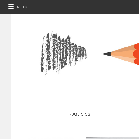
MENU
› Articles