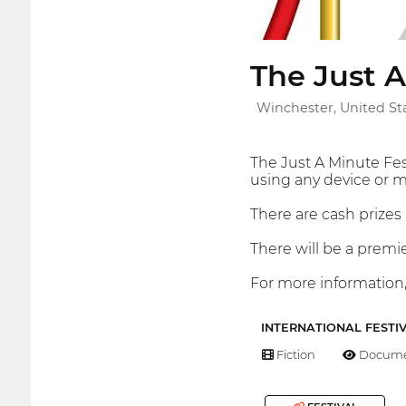
The Just A
Winchester, United St
The Just A Minute Fes
using any device or m
There are cash prizes 
There will be a premi
For more information,
INTERNATIONAL FESTI
Fiction
Docume