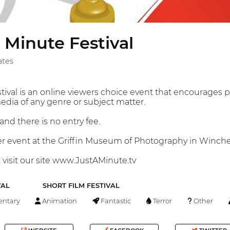
 Minute Festival
ates
tival is an online viewers choice event that encourages p
edia of any genre or subject matter.
and there is no entry fee.
er event at the Griffin Museum of Photography in Winches
 visit our site www.JustAMinute.tv
VAL
SHORT FILM FESTIVAL
ntary
Animation
Fantastic
Terror
Other