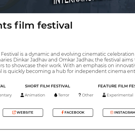
ts film festival
 Festival is a dynamic and evolving cinematic celebratio
aries Dinkar Jadhav and Omkar Jadhav, the festival aims
s to showcase their work. With an emphasis on innovative
val is quickly becoming a hub for independent cinema en
VAL
SHORT FILM FESTIVAL
FEATURE FILM FE
ntary
Animation
Terror
Other
Experimental
WEBSITE
FACEBOOK
INSTAGRA