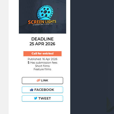
DEADLINE
25 APR 2026
Call for entries!
Published: 16 Apr 2026
Has submission fees
Short films
Feature films
LINK
FACEBOOK
TWEET