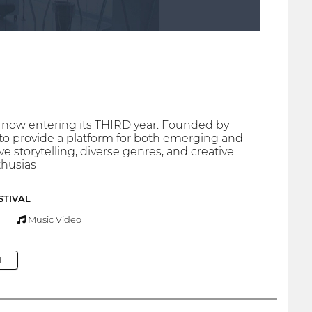
n now entering its THIRD year. Founded by
 to provide a platform for both emerging and
 storytelling, diverse genres, and creative
thusias
STIVAL
Music Video
M