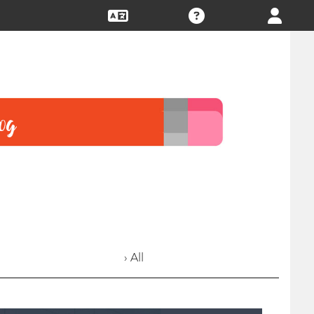
› All