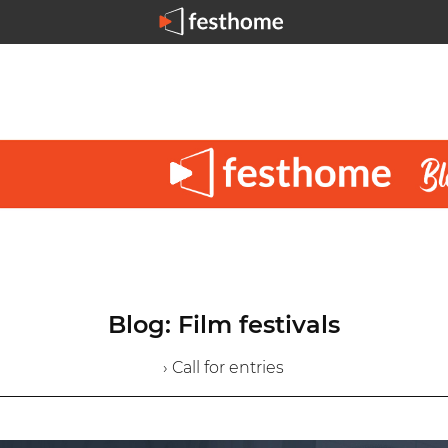
Blog: Film festivals
› Call for entries