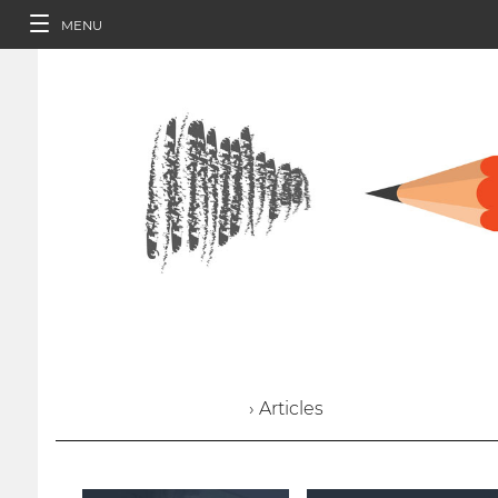
MENU
› Articles