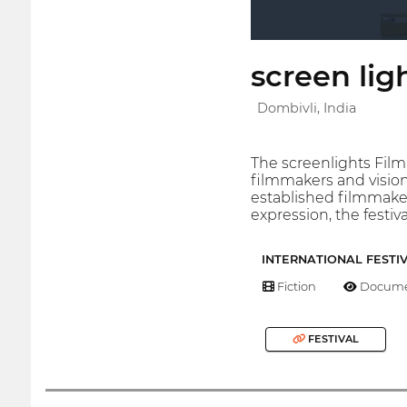
screen ligh
Dombivli, India
The screenlights Film
filmmakers and vision
established filmmaker
expression, the festi
INTERNATIONAL FESTI
Fiction
Docume
FESTIVAL