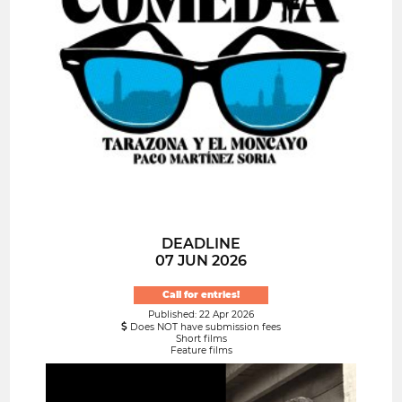
DEADLINE
07 JUN 2026
Call for entries!
Published: 22 Apr 2026
Does NOT have submission fees
Short films
Feature films