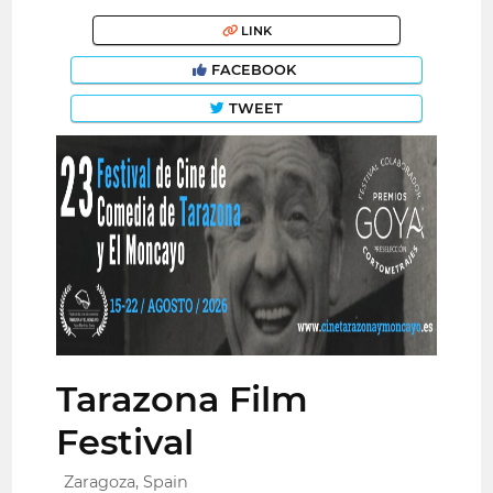
LINK
FACEBOOK
TWEET
Tarazona Film
Festival
Zaragoza, Spain