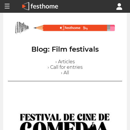
Blog: Film festivals
› Articles
› Call for entries
› All