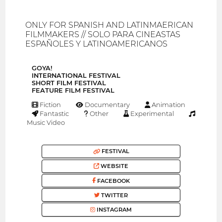
ONLY FOR SPANISH AND LATINMAERICAN
FILMMAKERS // SOLO PARA CINEASTAS
ESPAÑOLES Y LATINOAMERICANOS
GOYA!
INTERNATIONAL FESTIVAL
SHORT FILM FESTIVAL
FEATURE FILM FESTIVAL
Fiction
Documentary
Animation
Fantastic
Other
Experimental
Music Video
FESTIVAL
WEBSITE
FACEBOOK
TWITTER
INSTAGRAM