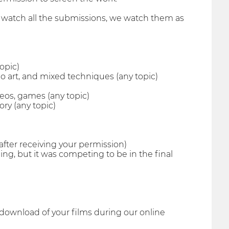
to watch all the submissions, we watch them as
opic)
eo art, and mixed techniques (any topic)
deos, games (any topic)
ry (any topic)
(after receiving your permission)
ing, but it was competing to be in the final
 download of your films during our online