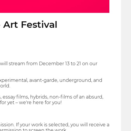
Art Festival
 will stream from December 13 to 21 on our
xperimental, avant-garde, underground, and
orld.
 essay films, hybrids, non-films of an absurd,
r yet – we're here for you!
ion. If your work is selected, you will receive a
ermission to screen the work.