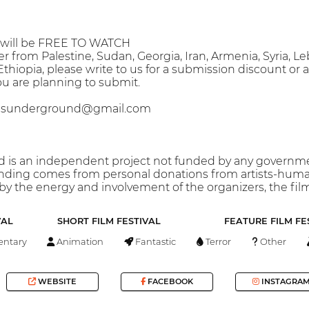
s will be FREE TO WATCH
er from Palestine, Sudan, Georgia, Iran, Armenia, Syria, L
thiopia, please write to us for a submission discount or a
ou are planning to submit.
blesunderground@gmail.com
is an independent project not funded by any government
unding comes from personal donations from artists-human
 by the energy and involvement of the organizers, the fil
VAL
SHORT FILM FESTIVAL
FEATURE FILM FE
ntary
Animation
Fantastic
Terror
Other
WEBSITE
FACEBOOK
INSTAGRA