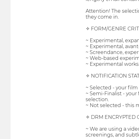
Attention! The select
they come in.
✧ FORM/GENRE CRIT
~ Experimental, expa
~ Experimental, avant-
~ Screendance, exper
~ Web-based experiment
~ Experimental works 
✧ NOTIFICATION STA
~ Selected - your film
~ Semi-Finalist - your
selection.
~ Not selected - this m
✧ DRM ENCRYPTED 
~ We are using a vide
screenings, and subtl