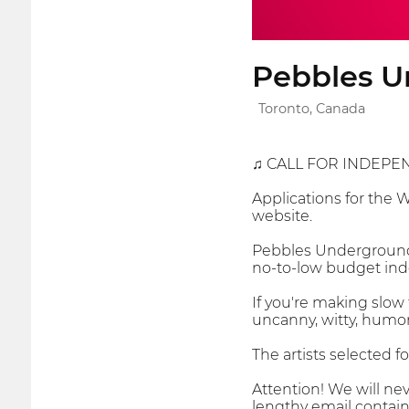
Pebbles U
Toronto, Canada
♫ CALL FOR INDEPE
Applications for the 
website.
Pebbles Underground 
no-to-low budget inde
If you're making slow 
uncanny, witty, humor
The artists selected f
Attention! We will nev
lengthy email contain