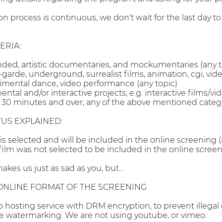
ion process is continuous, we don't wait for the last day 
ERIA:
nded, artistic documentaries, and mockumentaries (any t
garde, underground, surrealist films, animation, cgi, vid
imental dance, video performance (any topic)
al and/or interactive projects; e.g. interactive films/vi
30 minutes and over, any of the above mentioned catego
TUS EXPLAINED:
 is selected and will be included in the online screening 
 film was not selected to be included in the online screen
akes us just as sad as you, but...
ONLINE FORMAT OF THE SCREENING
o hosting service with DRM encryption, to prevent illegal
e watermarking. We are not using youtube, or vimeo.