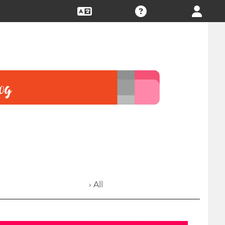
› All