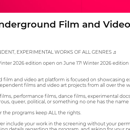
nderground Film and Video 
NDENT, EXPERIMENTAL WORKS OF ALL GENRES ♫
Winter 2026 edition open on June 17! Winter 2026 edition
film and video art platform is focused on showcasing e
pendent films and video art projects from all over the w
films, performance films, dance films, experimental docs,
ous, queer, political, or something no one has the name fo
or the programs keep ALL the rights.
er include your work in the screening without your permiss
ing details regarding the program, and asking for your p