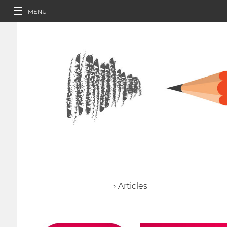
MENU
› Articles