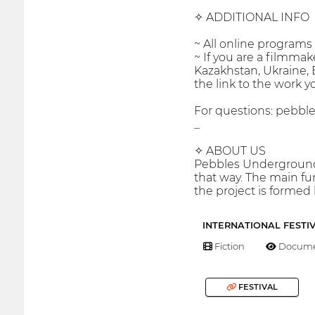
✧ ADDITIONAL INFO
~ All online program
~ If you are a filmmak
Kazakhstan, Ukraine, E
the link to the work y
For questions: peb
_
✧ ABOUT US
Pebbles Underground 
that way. The main f
the project is formed
INTERNATIONAL FESTI
Fiction
Docume
FESTIVAL