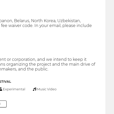
ebanon, Belarus, North Korea, Uzbekistan,
 fee waiver code. In your email, please include
 or corporation, and we intend to keep it
s organizing the project and the main drive of
mmakers, and the public.
STIVAL
Experimental
Music Video
M