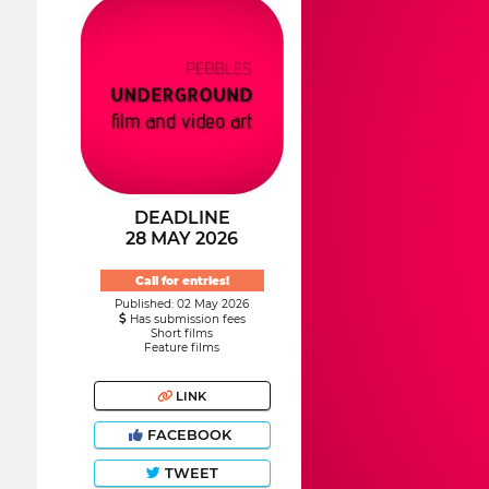
DEADLINE
28 MAY 2026
Call for entries!
Published: 02 May 2026
Has submission fees
Short films
Feature films
LINK
FACEBOOK
TWEET