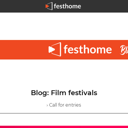
Blog: Film festivals
› Call for entries